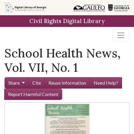
Skip to
main
Civil Rights Digital Library
content
School Health News,
Vol. VII, No. 1
Share
Cite
Reuse Information
Need Help?
Report Harmful Content