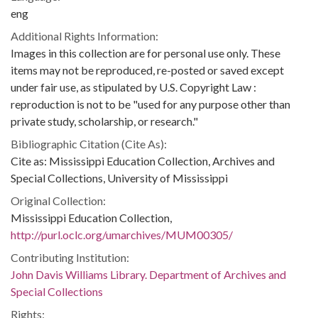
eng
Additional Rights Information:
Images in this collection are for personal use only. These
items may not be reproduced, re-posted or saved except
under fair use, as stipulated by U.S. Copyright Law :
reproduction is not to be "used for any purpose other than
private study, scholarship, or research."
Bibliographic Citation (Cite As):
Cite as: Mississippi Education Collection, Archives and
Special Collections, University of Mississippi
Original Collection:
Mississippi Education Collection,
http://purl.oclc.org/umarchives/MUM00305/
Contributing Institution:
John Davis Williams Library. Department of Archives and
Special Collections
Rights: