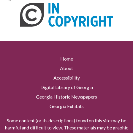
Home
About
Accessibility
Digital Library of Georgia
Georgia Historic Newspapers
Georgia Exhibits
Some content (or its descriptions) found on this site may be
harmful and difficult to view. These materials may be graphic