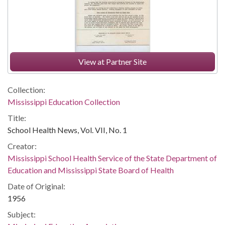
View at Partner Site
Collection:
Mississippi Education Collection
Title:
School Health News, Vol. VII, No. 1
Creator:
Mississippi School Health Service of the State Department of
Education and Mississippi State Board of Health
Date of Original:
1956
Subject: