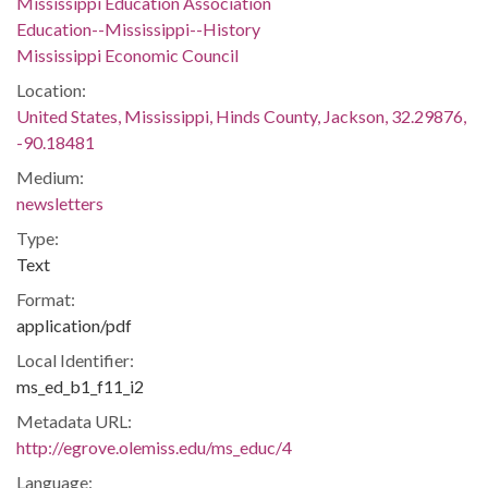
Mississippi Education Association
Education--Mississippi--History
Mississippi Economic Council
Location:
United States, Mississippi, Hinds County, Jackson, 32.29876,
-90.18481
Medium:
newsletters
Type:
Text
Format:
application/pdf
Local Identifier:
ms_ed_b1_f11_i2
Metadata URL:
http://egrove.olemiss.edu/ms_educ/4
Language: