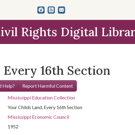
ivil Rights Digital Libra
 Every 16th Section
 Help?
Report Harmful Content
Mississippi Education Collection
Your Childs Land, Every 16th Section
Mississippi Economic Council
1952