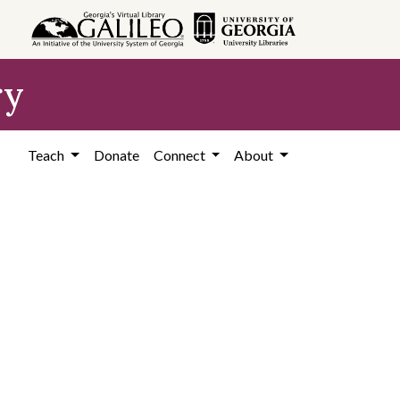
ry
Teach
Donate
Connect
About