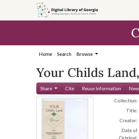
Skip to
main
content
C
Home
Search
Browse
Your Childs Land,
Share
Cite
Reuse Information
Need
Collection:
Title:
Creator:
Date of
Original: