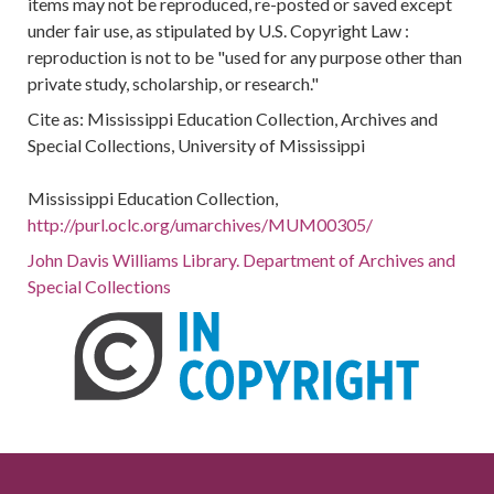
items may not be reproduced, re-posted or saved except
under fair use, as stipulated by U.S. Copyright Law :
reproduction is not to be "used for any purpose other than
private study, scholarship, or research."
Cite as: Mississippi Education Collection, Archives and
Special Collections, University of Mississippi
Mississippi Education Collection,
http://purl.oclc.org/umarchives/MUM00305/
John Davis Williams Library. Department of Archives and
Special Collections