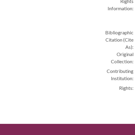
Rights
Information:
Bibliographic
Citation (Cite
As):
Original
Collection:
Contributing
Institution:
Rights: