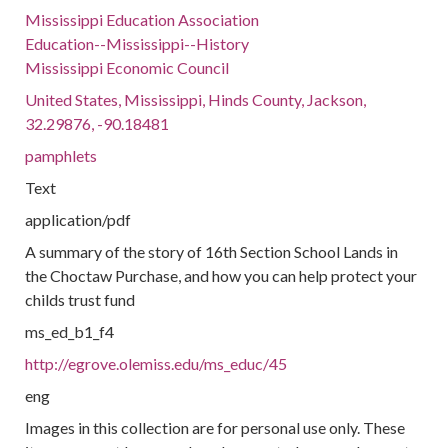
Mississippi Education Association
Education--Mississippi--History
Mississippi Economic Council
United States, Mississippi, Hinds County, Jackson,
32.29876, -90.18481
pamphlets
Text
application/pdf
A summary of the story of 16th Section School Lands in
the Choctaw Purchase, and how you can help protect your
childs trust fund
ms_ed_b1_f4
http://egrove.olemiss.edu/ms_educ/45
eng
Images in this collection are for personal use only. These