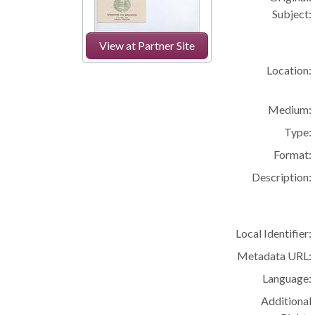
Subject:
View at Partner Site
Location:
Medium:
Type:
Format:
Description:
Local Identifier:
Metadata URL:
Language:
Additional