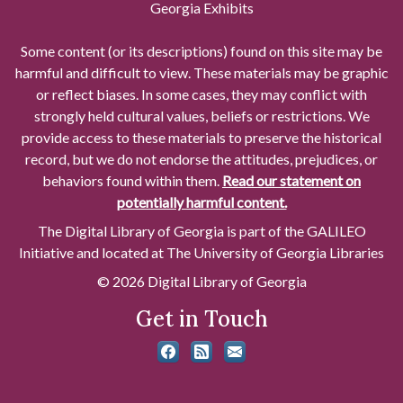
Georgia Exhibits
Some content (or its descriptions) found on this site may be
harmful and difficult to view. These materials may be graphic
or reflect biases. In some cases, they may conflict with
strongly held cultural values, beliefs or restrictions. We
provide access to these materials to preserve the historical
record, but we do not endorse the attitudes, prejudices, or
behaviors found within them.
Read our statement on
potentially harmful content.
The Digital Library of Georgia is part of the GALILEO
Initiative and located at The University of Georgia Libraries
© 2026 Digital Library of Georgia
Get in Touch