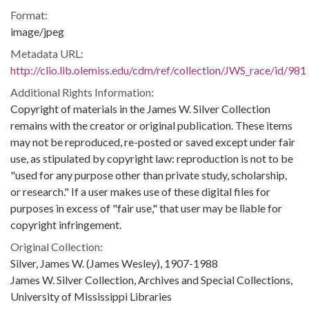
Format:
image/jpeg
Metadata URL:
http://clio.lib.olemiss.edu/cdm/ref/collection/JWS_race/id/981
Additional Rights Information:
Copyright of materials in the James W. Silver Collection
remains with the creator or original publication. These items
may not be reproduced, re-posted or saved except under fair
use, as stipulated by copyright law: reproduction is not to be
"used for any purpose other than private study, scholarship,
or research." If a user makes use of these digital files for
purposes in excess of "fair use," that user may be liable for
copyright infringement.
Original Collection:
Silver, James W. (James Wesley), 1907-1988
James W. Silver Collection, Archives and Special Collections,
University of Mississippi Libraries