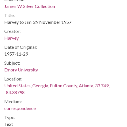
James W. Silver Collection
Title:
Harvey to Jim, 29 November 1957
Creator:
Harvey
Date of Original:
1957-11-29
Subject:
Emory University
Location:
United States, Georgia, Fulton County, Atlanta, 33.749,
-84.38798
Medium:
correspondence
Type:
Text