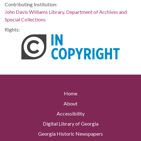
Contributing Institution:
John Davis Williams Library. Department of Archives and
Special Collections
Rights:
Home
About
Accessibility
Digital Library of Georgia
Georgia Historic Newspapers