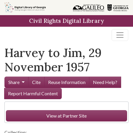
Skip to
main
Civil Rights Digital Library
content
Harvey to Jim, 29
November 1957
Share
Cite
Reuse Information
Need Help?
Report Harmful Content
View at Partner Site
Collection: