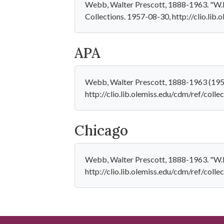
Webb, Walter Prescott, 1888-1963. "W.P.
Collections. 1957-08-30, http://clio.lib
APA
Webb, Walter Prescott, 1888-1963 (1957
http://clio.lib.olemiss.edu/cdm/ref/coll
Chicago
Webb, Walter Prescott, 1888-1963. "W.P.
http://clio.lib.olemiss.edu/cdm/ref/coll