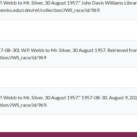
 Webb to Mr. Silver, 30 August 1957." John Davis Williams Librar
.olemiss.edu/cdm/ref/collection/JWS_race/id/969.
-08-30). W.P. Webb to Mr. Silver, 30 August 1957. Retrieved fro
ection/JWS_race/id/969
 Webb to Mr. Silver, 30 August 1957." 1957-08-30. August 9, 202
ection/JWS_race/id/969.