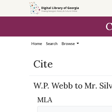
Skip to
main
content
C
Home
Search
Browse
Cite
W.P. Webb to Mr. Sil
MLA