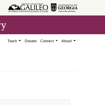
ry
Teach
Donate
Connect
About