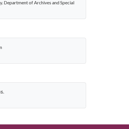
y. Department of Archives and Special
m
6.