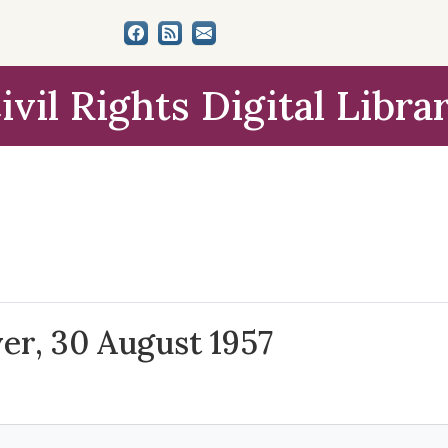
ivil Rights Digital Libra
ver, 30 August 1957