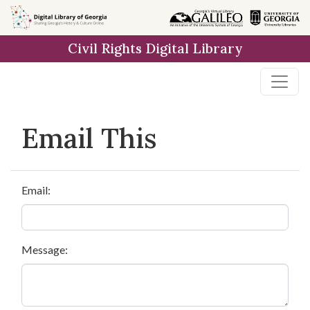
Skip to
main
Civil Rights Digital Library
content
Email This
Email:
Message: