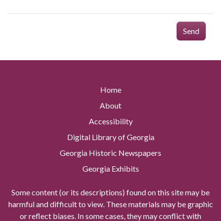
Send
Home
About
Accessibility
Digital Library of Georgia
Georgia Historic Newspapers
Georgia Exhibits
Some content (or its descriptions) found on this site may be
harmful and difficult to view. These materials may be graphic
or reflect biases. In some cases, they may conflict with