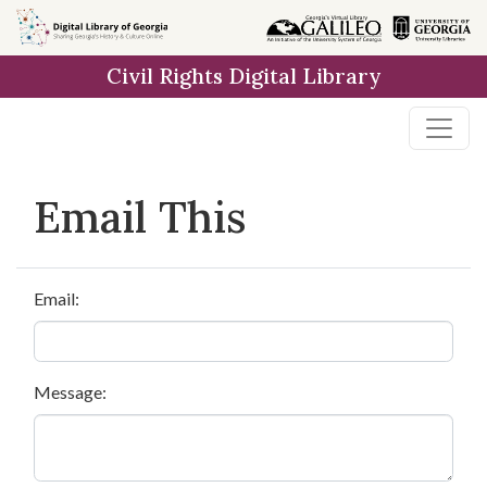
Skip to
main
Civil Rights Digital Library
content
Email This
Email:
Message: