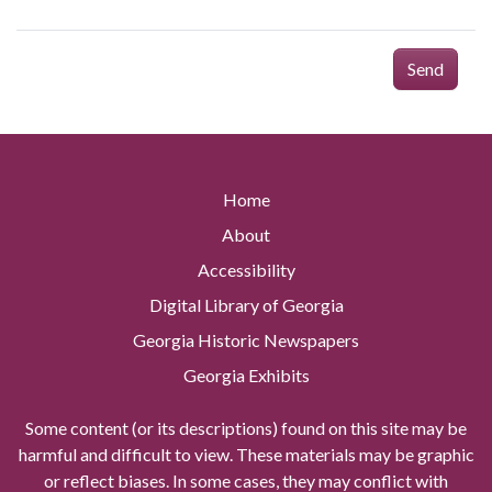
Send
Home
About
Accessibility
Digital Library of Georgia
Georgia Historic Newspapers
Georgia Exhibits
Some content (or its descriptions) found on this site may be
harmful and difficult to view. These materials may be graphic
or reflect biases. In some cases, they may conflict with