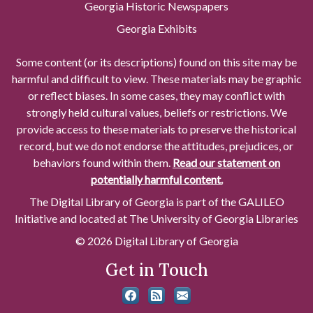
Georgia Historic Newspapers
Georgia Exhibits
Some content (or its descriptions) found on this site may be
harmful and difficult to view. These materials may be graphic
or reflect biases. In some cases, they may conflict with
strongly held cultural values, beliefs or restrictions. We
provide access to these materials to preserve the historical
record, but we do not endorse the attitudes, prejudices, or
behaviors found within them.
Read our statement on
potentially harmful content.
The Digital Library of Georgia is part of the GALILEO
Initiative and located at The University of Georgia Libraries
© 2026 Digital Library of Georgia
Get in Touch