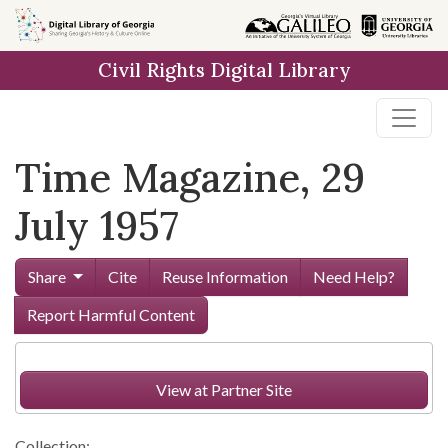
Skip to
main
Civil Rights Digital Library
content
Time Magazine, 29
July 1957
Share
Cite
Reuse Information
Need Help?
Report Harmful Content
View at Partner Site
Collection: