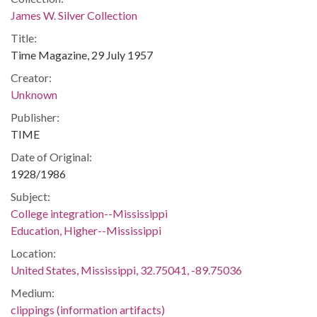
James W. Silver Collection
Title:
Time Magazine, 29 July 1957
Creator:
Unknown
Publisher:
TIME
Date of Original:
1928/1986
Subject:
College integration--Mississippi
Education, Higher--Mississippi
Location:
United States, Mississippi, 32.75041, -89.75036
Medium:
clippings (information artifacts)