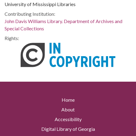
University of Mississippi Libraries
Contributing Institution:
John Davis Williams Library. Department of Archives and
Special Collections
Rights:
Home
About
Accessibility
Digital Library of Georgia