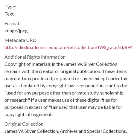
Type:
Text
Format:
image/jpeg
Metadata URL:
http://clio.lib.olemiss.edu/cdm/ref/collection/JWS_race/id/894
Additional Rights Information:
Copyright of materials in the James W. Silver Collection
remains with the creator or original publication. These items
may not be reproduced, re-posted or saved except under fair
use, as stipulated by copyright law: reproduction is not to be
"used for any purpose other than private study, scholarship,
or research." If a user makes use of these digital files for
purposes in excess of "fair use," that user may be liable for
copyright infringement.
Original Collection:
James W. Silver Collection, Archives and Special Collections,