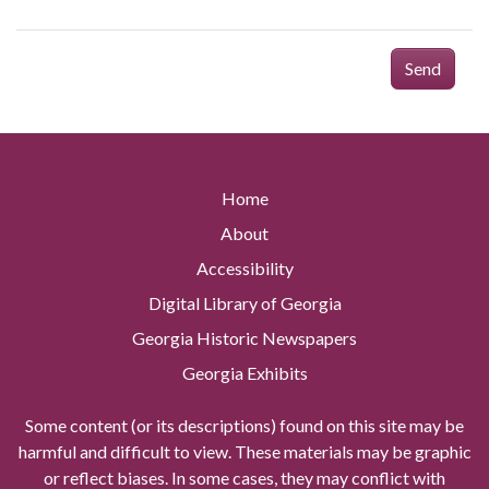
Send
Home
About
Accessibility
Digital Library of Georgia
Georgia Historic Newspapers
Georgia Exhibits
Some content (or its descriptions) found on this site may be
harmful and difficult to view. These materials may be graphic
or reflect biases. In some cases, they may conflict with