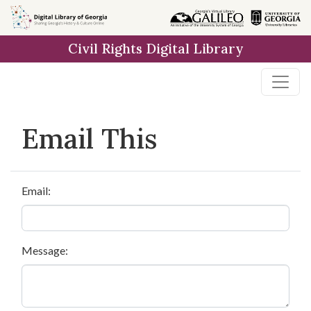
Skip to
main
Civil Rights Digital Library
content
Email This
Email:
Message: