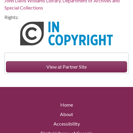
John Davis Williams Library. Department of Archives and
Special Collections
Rights:
View at Partner Site
Home
About
Accessibility