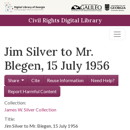
Skip to
main
Civil Rights Digital Library
content
Jim Silver to Mr.
Blegen, 15 July 1956
Share
Cite
Reuse Information
Need Help?
Report Harmful Content
Collection:
James W. Silver Collection
Title:
Jim Silver to Mr. Blegen, 15 July 1956