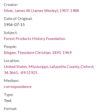
Creator:
Silver, James W. (James Wesley), 1907-1988
Date of Original:
1956-07-15
Subject:
Forest Products History Foundation
People:
Blegen, Theodore Christian, 1891-1969
Location:
United States, Mississippi, Lafayette County, Oxford,
34.3665, -89.51925
Medium:
correspondence
Type:
Text
Format: