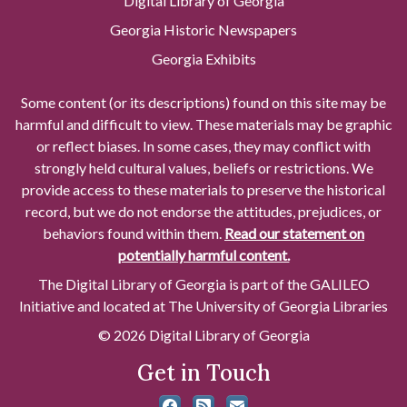
Digital Library of Georgia
Georgia Historic Newspapers
Georgia Exhibits
Some content (or its descriptions) found on this site may be
harmful and difficult to view. These materials may be graphic
or reflect biases. In some cases, they may conflict with
strongly held cultural values, beliefs or restrictions. We
provide access to these materials to preserve the historical
record, but we do not endorse the attitudes, prejudices, or
behaviors found within them.
Read our statement on
potentially harmful content.
The Digital Library of Georgia is part of the GALILEO
Initiative and located at The University of Georgia Libraries
© 2026 Digital Library of Georgia
Get in Touch