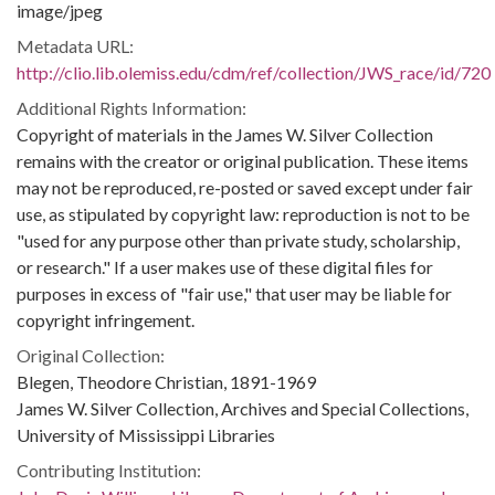
image/jpeg
Metadata URL:
http://clio.lib.olemiss.edu/cdm/ref/collection/JWS_race/id/720
Additional Rights Information:
Copyright of materials in the James W. Silver Collection
remains with the creator or original publication. These items
may not be reproduced, re-posted or saved except under fair
use, as stipulated by copyright law: reproduction is not to be
"used for any purpose other than private study, scholarship,
or research." If a user makes use of these digital files for
purposes in excess of "fair use," that user may be liable for
copyright infringement.
Original Collection:
Blegen, Theodore Christian, 1891-1969
James W. Silver Collection, Archives and Special Collections,
University of Mississippi Libraries
Contributing Institution: