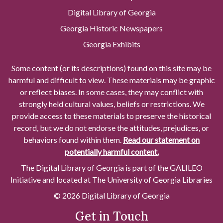
Digital Library of Georgia
Georgia Historic Newspapers
Georgia Exhibits
Some content (or its descriptions) found on this site may be
harmful and difficult to view. These materials may be graphic
or reflect biases. In some cases, they may conflict with
strongly held cultural values, beliefs or restrictions. We
provide access to these materials to preserve the historical
record, but we do not endorse the attitudes, prejudices, or
behaviors found within them.
Read our statement on
potentially harmful content.
The Digital Library of Georgia is part of the GALILEO
Initiative and located at The University of Georgia Libraries
© 2026 Digital Library of Georgia
Get in Touch