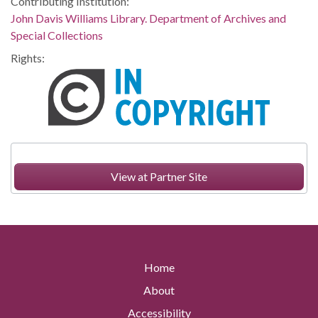
Contributing Institution:
John Davis Williams Library. Department of Archives and
Special Collections
Rights:
View at Partner Site
Home
About
Accessibility