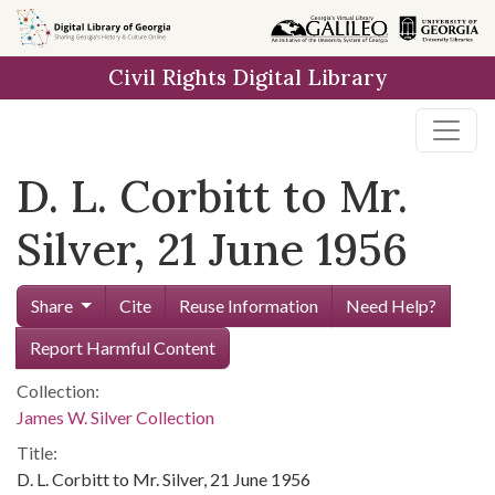
Skip to
main
Civil Rights Digital Library
content
D. L. Corbitt to Mr.
Silver, 21 June 1956
Share
Cite
Reuse Information
Need Help?
Report Harmful Content
Collection:
James W. Silver Collection
Title:
D. L. Corbitt to Mr. Silver, 21 June 1956