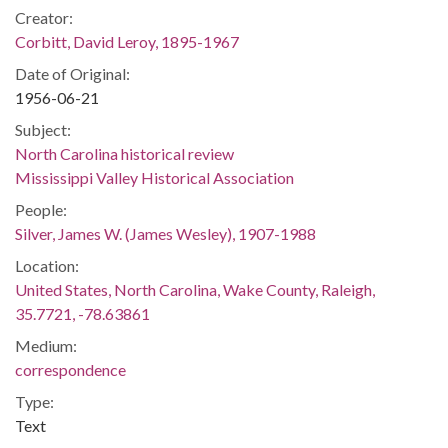
Creator:
Corbitt, David Leroy, 1895-1967
Date of Original:
1956-06-21
Subject:
North Carolina historical review
Mississippi Valley Historical Association
People:
Silver, James W. (James Wesley), 1907-1988
Location:
United States, North Carolina, Wake County, Raleigh,
35.7721, -78.63861
Medium:
correspondence
Type:
Text