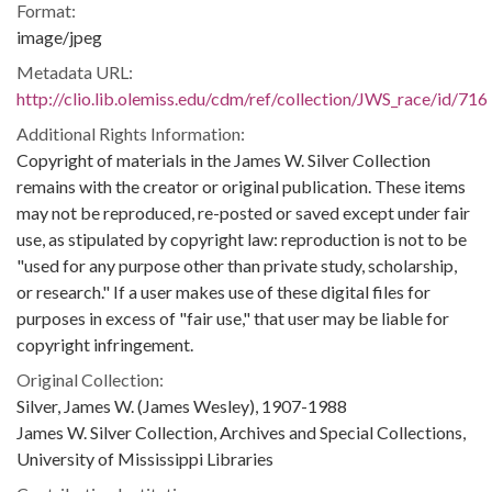
Format:
image/jpeg
Metadata URL:
http://clio.lib.olemiss.edu/cdm/ref/collection/JWS_race/id/716
Additional Rights Information:
Copyright of materials in the James W. Silver Collection
remains with the creator or original publication. These items
may not be reproduced, re-posted or saved except under fair
use, as stipulated by copyright law: reproduction is not to be
"used for any purpose other than private study, scholarship,
or research." If a user makes use of these digital files for
purposes in excess of "fair use," that user may be liable for
copyright infringement.
Original Collection:
Silver, James W. (James Wesley), 1907-1988
James W. Silver Collection, Archives and Special Collections,
University of Mississippi Libraries