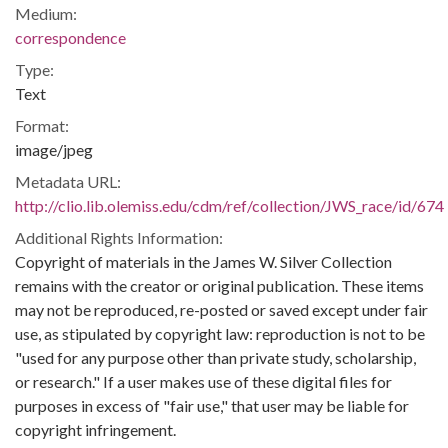
Medium:
correspondence
Type:
Text
Format:
image/jpeg
Metadata URL:
http://clio.lib.olemiss.edu/cdm/ref/collection/JWS_race/id/674
Additional Rights Information:
Copyright of materials in the James W. Silver Collection
remains with the creator or original publication. These items
may not be reproduced, re-posted or saved except under fair
use, as stipulated by copyright law: reproduction is not to be
"used for any purpose other than private study, scholarship,
or research." If a user makes use of these digital files for
purposes in excess of "fair use," that user may be liable for
copyright infringement.