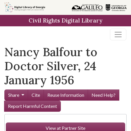
Skip to
main
Civil Rights Digital Library
content
Nancy Balfour to
Doctor Silver, 24
January 1956
Share
Cite
Reuse Information
Need Help?
Report Harmful Content
View at Partner Site