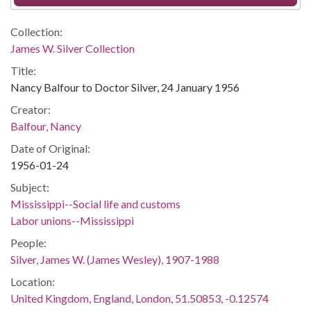
Collection:
James W. Silver Collection
Title:
Nancy Balfour to Doctor Silver, 24 January 1956
Creator:
Balfour, Nancy
Date of Original:
1956-01-24
Subject:
Mississippi--Social life and customs
Labor unions--Mississippi
People:
Silver, James W. (James Wesley), 1907-1988
Location:
United Kingdom, England, London, 51.50853, -0.12574