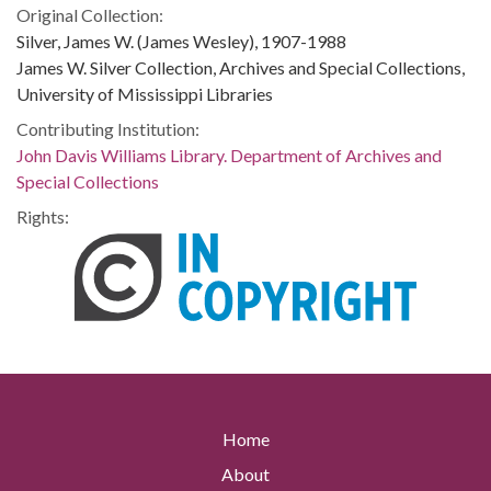
Original Collection:
Silver, James W. (James Wesley), 1907-1988
James W. Silver Collection, Archives and Special Collections,
University of Mississippi Libraries
Contributing Institution:
John Davis Williams Library. Department of Archives and
Special Collections
Rights:
Home
About