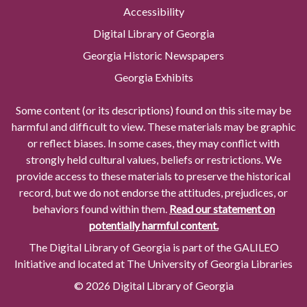
Accessibility
Digital Library of Georgia
Georgia Historic Newspapers
Georgia Exhibits
Some content (or its descriptions) found on this site may be
harmful and difficult to view. These materials may be graphic
or reflect biases. In some cases, they may conflict with
strongly held cultural values, beliefs or restrictions. We
provide access to these materials to preserve the historical
record, but we do not endorse the attitudes, prejudices, or
behaviors found within them.
Read our statement on
potentially harmful content.
The Digital Library of Georgia is part of the GALILEO
Initiative and located at The University of Georgia Libraries
© 2026 Digital Library of Georgia