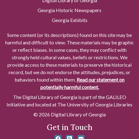
Digital Library of Georgia
Georgia Historic Newspapers
Georgia Exhibits
Some content (or its descriptions) found on this site may be
harmful and difficult to view. These materials may be graphic
or reflect biases. In some cases, they may conflict with
strongly held cultural values, beliefs or restrictions. We
provide access to these materials to preserve the historical
record, but we do not endorse the attitudes, prejudices, or
behaviors found within them.
Read our statement on
potentially harmful content.
The Digital Library of Georgia is part of the GALILEO
Initiative and located at The University of Georgia Libraries
© 2026 Digital Library of Georgia
Get in Touch