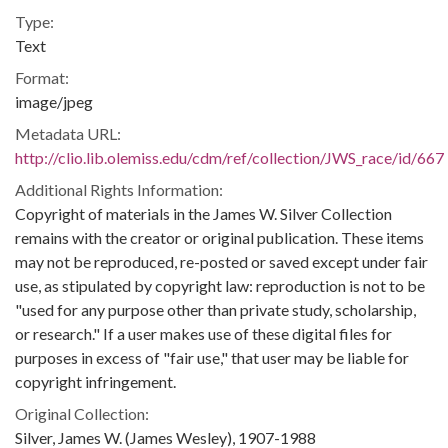
Type:
Text
Format:
image/jpeg
Metadata URL:
http://clio.lib.olemiss.edu/cdm/ref/collection/JWS_race/id/667
Additional Rights Information:
Copyright of materials in the James W. Silver Collection
remains with the creator or original publication. These items
may not be reproduced, re-posted or saved except under fair
use, as stipulated by copyright law: reproduction is not to be
"used for any purpose other than private study, scholarship,
or research." If a user makes use of these digital files for
purposes in excess of "fair use," that user may be liable for
copyright infringement.
Original Collection:
Silver, James W. (James Wesley), 1907-1988