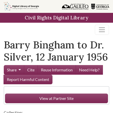
Skip to
main
Civil Rights Digital Library
content
Barry Bingham to Dr.
Silver, 12 January 1956
Share
Cite
Reuse Information
Need Help?
Report Harmful Content
View at Partner Site
Collection: