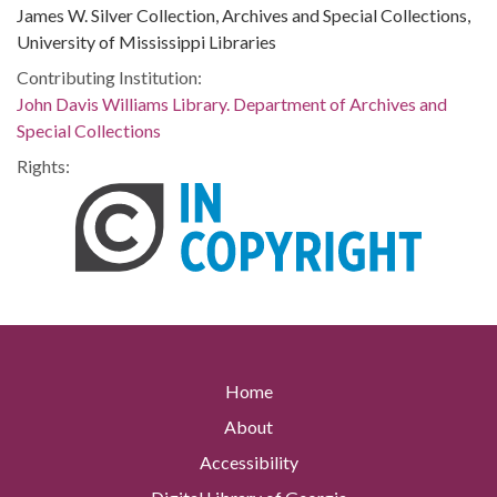
James W. Silver Collection, Archives and Special Collections,
University of Mississippi Libraries
Contributing Institution:
John Davis Williams Library. Department of Archives and
Special Collections
Rights:
Home
About
Accessibility