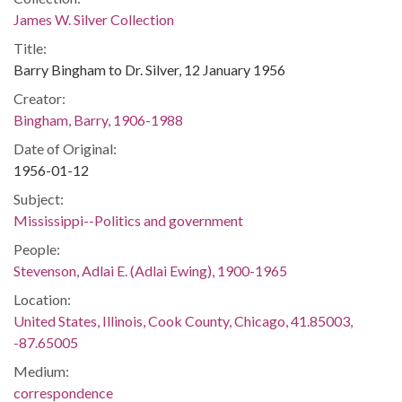
James W. Silver Collection
Title:
Barry Bingham to Dr. Silver, 12 January 1956
Creator:
Bingham, Barry, 1906-1988
Date of Original:
1956-01-12
Subject:
Mississippi--Politics and government
People:
Stevenson, Adlai E. (Adlai Ewing), 1900-1965
Location:
United States, Illinois, Cook County, Chicago, 41.85003,
-87.65005
Medium:
correspondence