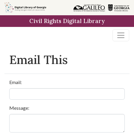
Skip to
main
Civil Rights Digital Library
content
Email This
Email:
Message: