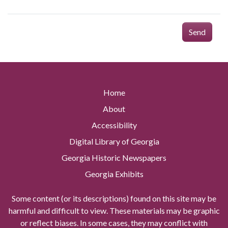
Send
Home
About
Accessibility
Digital Library of Georgia
Georgia Historic Newspapers
Georgia Exhibits
Some content (or its descriptions) found on this site may be
harmful and difficult to view. These materials may be graphic
or reflect biases. In some cases, they may conflict with