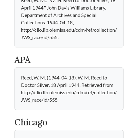
Reed, W. M.. "W. M. Reed to Doctor Silver, 18
April 1944." John Davis Williams Library.
Department of Archives and Special
Collections. 1944-04-18,
http://clio.lib.olemiss.edu/cdm/ref/collection/
JWS_race/id/555.
APA
Reed, W. M. (1944-04-18). W. M. Reed to
Doctor Silver, 18 April 1944. Retrieved from
http://clio.lib.olemiss.edu/cdm/ref/collection/
JWS_race/id/555
Chicago