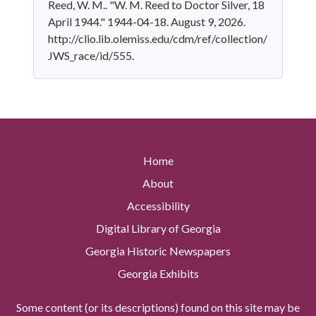
Reed, W. M.. "W. M. Reed to Doctor Silver, 18
April 1944." 1944-04-18. August 9, 2026.
http://clio.lib.olemiss.edu/cdm/ref/collection/
JWS_race/id/555.
Home
About
Accessibility
Digital Library of Georgia
Georgia Historic Newspapers
Georgia Exhibits
Some content (or its descriptions) found on this site may be