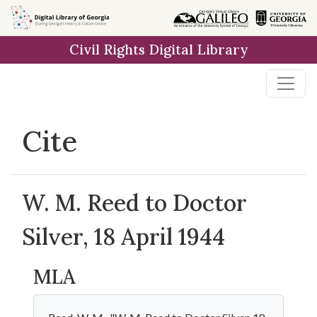
Skip to
main
Civil Rights Digital Library
content
Cite
W. M. Reed to Doctor
Silver, 18 April 1944
MLA