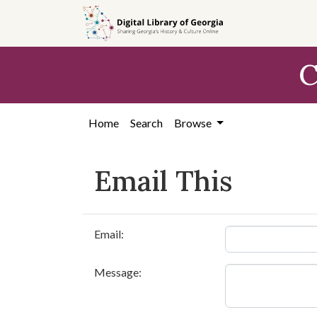
Skip to
main
content
C
Home
Search
Browse
Email This
Email:
Message: