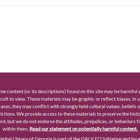
me content (or its descriptions) found on this site may be harmful 
icult to view. These materials may be graphic or reflect biases. In
cases, they may conflict with strongly held cultural values, beliefs o
rictions. We provide access to these materials to preserve the histo
rd, but we do not endorse the attitudes, prejudices, or behaviors 
within them.
Read our statement on potentially harmful content.
gital Library of Georgia is part of the GALILEO Initiative and loc