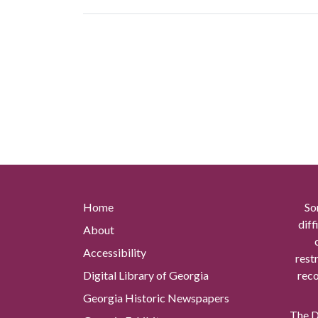
Home
So
diff
About
Accessibility
rest
Digital Library of Georgia
reco
Georgia Historic Newspapers
The Di