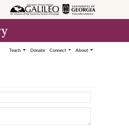
ry
Teach
Donate
Connect
About