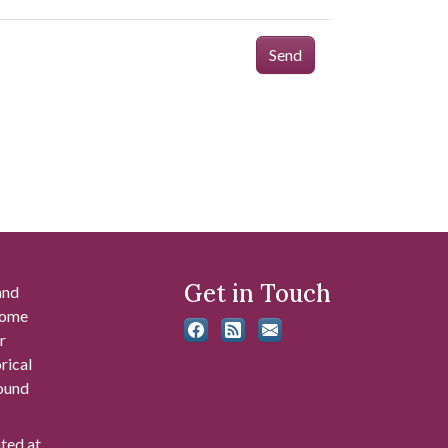
Send
Get in Touch
and
 some
r
rical
found
ated at