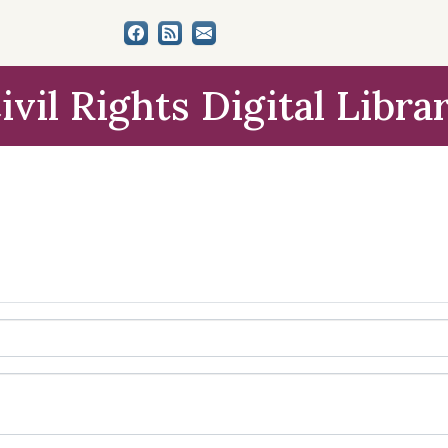
ivil Rights Digital Libra