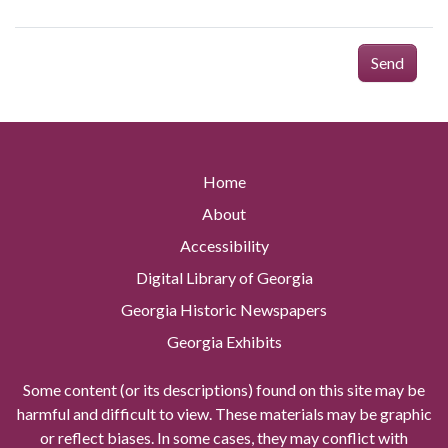
Send
Home
About
Accessibility
Digital Library of Georgia
Georgia Historic Newspapers
Georgia Exhibits
Some content (or its descriptions) found on this site may be
harmful and difficult to view. These materials may be graphic
or reflect biases. In some cases, they may conflict with