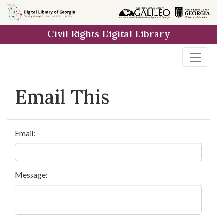
Skip to
main
Civil Rights Digital Library
content
Email This
Email:
Message: