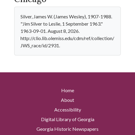
Silver, James W. (James Wesley), 1907-1988.
"Jim Silver to Leslie, 1 September 1963."
1963-09-01. August 8, 2026.
http://clio.lib.olemiss.edu/cdm/ref/collection/
JWS_race/id/2931.
Home
About
Accessibility
Digital Library of Georgia
Georgia Historic Newspapers