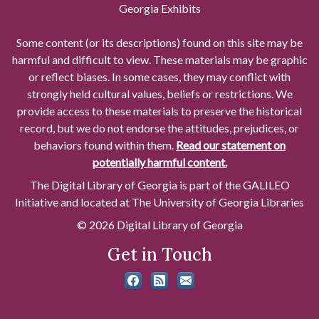
Georgia Exhibits
Some content (or its descriptions) found on this site may be
harmful and difficult to view. These materials may be graphic
or reflect biases. In some cases, they may conflict with
strongly held cultural values, beliefs or restrictions. We
provide access to these materials to preserve the historical
record, but we do not endorse the attitudes, prejudices, or
behaviors found within them.
Read our statement on
potentially harmful content.
The Digital Library of Georgia is part of the GALILEO
Initiative and located at The University of Georgia Libraries
© 2026 Digital Library of Georgia
Get in Touch