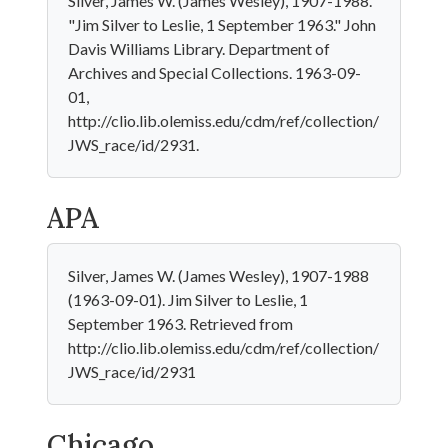
Silver, James W. (James Wesley), 1907-1988.
"Jim Silver to Leslie, 1 September 1963." John
Davis Williams Library. Department of
Archives and Special Collections. 1963-09-
01,
http://clio.lib.olemiss.edu/cdm/ref/collection/
JWS_race/id/2931.
APA
Silver, James W. (James Wesley), 1907-1988
(1963-09-01). Jim Silver to Leslie, 1
September 1963. Retrieved from
http://clio.lib.olemiss.edu/cdm/ref/collection/
JWS_race/id/2931
Chicago