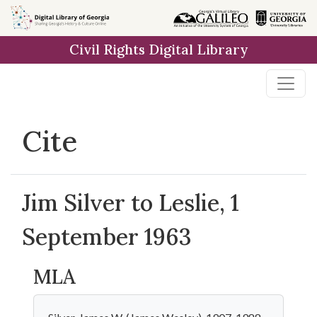
Skip to
main
Civil Rights Digital Library
content
Cite
Jim Silver to Leslie, 1
September 1963
MLA