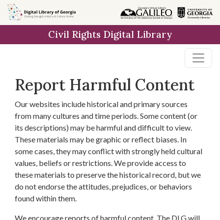
Skip to
main
Civil Rights Digital Library
content
Report Harmful Content
Our websites include historical and primary sources
from many cultures and time periods. Some content (or
its descriptions) may be harmful and difficult to view.
These materials may be graphic or reflect biases. In
some cases, they may conflict with strongly held cultural
values, beliefs or restrictions. We provide access to
these materials to preserve the historical record, but we
do not endorse the attitudes, prejudices, or behaviors
found within them.
We encourage reports of harmful content. The DLG will