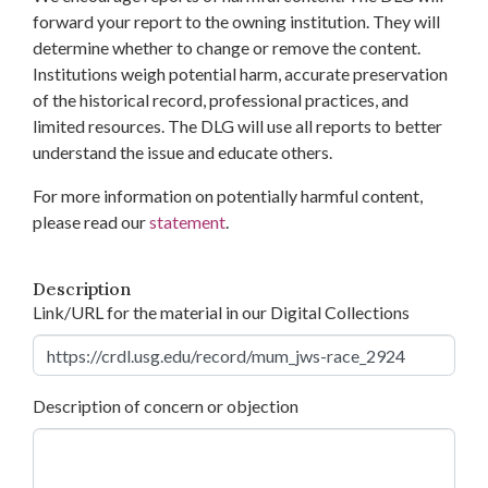
forward your report to the owning institution. They will
determine whether to change or remove the content.
Institutions weigh potential harm, accurate preservation
of the historical record, professional practices, and
limited resources. The DLG will use all reports to better
understand the issue and educate others.
For more information on potentially harmful content,
please read our
statement
.
Description
Link/URL for the material in our Digital Collections
Description of concern or objection