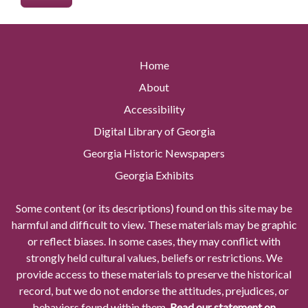
Home
About
Accessibility
Digital Library of Georgia
Georgia Historic Newspapers
Georgia Exhibits
Some content (or its descriptions) found on this site may be
harmful and difficult to view. These materials may be graphic
or reflect biases. In some cases, they may conflict with
strongly held cultural values, beliefs or restrictions. We
provide access to these materials to preserve the historical
record, but we do not endorse the attitudes, prejudices, or
behaviors found within them.
Read our statement on