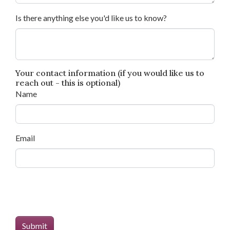
Is there anything else you'd like us to know?
Your contact information (if you would like us to
reach out - this is optional)
Name
Email