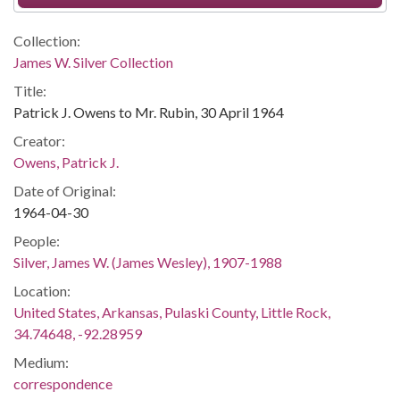
Collection:
James W. Silver Collection
Title:
Patrick J. Owens to Mr. Rubin, 30 April 1964
Creator:
Owens, Patrick J.
Date of Original:
1964-04-30
People:
Silver, James W. (James Wesley), 1907-1988
Location:
United States, Arkansas, Pulaski County, Little Rock,
34.74648, -92.28959
Medium:
correspondence