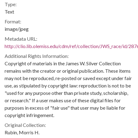
Type:
Text
Format:
image/jpeg
Metadata URL:
http://clio.lib.olemiss.edu/cdm/ref/collection/JWS_race/id/287
Additional Rights Information:
Copyright of materials in the James W. Silver Collection
remains with the creator or original publication. These items
may not be reproduced, re-posted or saved except under fair
use, as stipulated by copyright law: reproduction is not to be
"used for any purpose other than private study, scholarship,
or research." If a user makes use of these digital files for
purposes in excess of "fair use" that user may be liable for
copyright infringement.
Original Collection:
Rubin, Morris H.