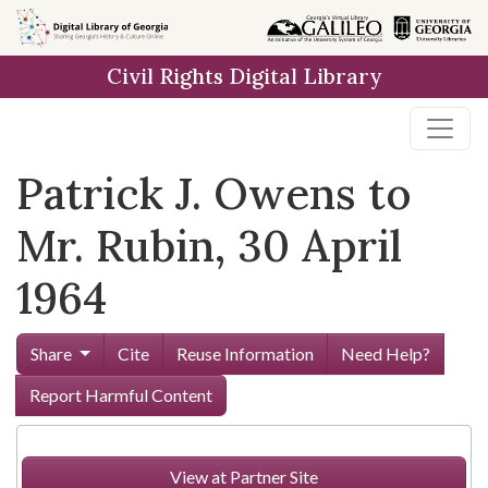
Skip to
main
Civil Rights Digital Library
content
Patrick J. Owens to
Mr. Rubin, 30 April
1964
Share
Cite
Reuse Information
Need Help?
Report Harmful Content
View at Partner Site