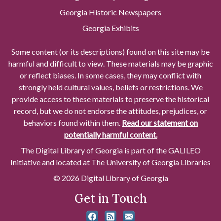
Georgia Historic Newspapers
Georgia Exhibits
Some content (or its descriptions) found on this site may be
harmful and difficult to view. These materials may be graphic
or reflect biases. In some cases, they may conflict with
strongly held cultural values, beliefs or restrictions. We
provide access to these materials to preserve the historical
record, but we do not endorse the attitudes, prejudices, or
behaviors found within them.
Read our statement on
potentially harmful content.
The Digital Library of Georgia is part of the GALILEO
Initiative and located at The University of Georgia Libraries
© 2026 Digital Library of Georgia
Get in Touch