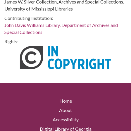
James W. Silver Collection, Archives and Special Collections,
University of Mississippi Libraries
Contributing Institution:
John Davis Williams Library. Department of Archives and
Special Collections
Rights:
Home
About
Accessibility
Digital Library of Georgia