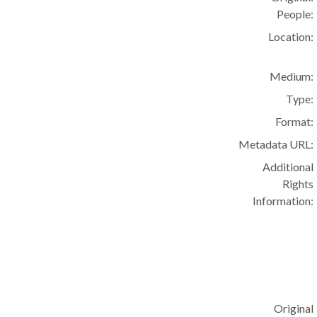
People:
Location:
Medium:
Type:
Format:
Metadata URL:
Additional
Rights
Information:
Original