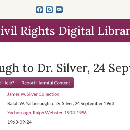
ivil Rights Digital Libra
gh to Dr. Silver, 24 Se
 Help?
Report Harmful Content
James W. Silver Collection
Ralph W. Yarborough to Dr. Silver, 24 September 1963
Yarborough, Ralph Webster, 1903-1996
1963-09-24