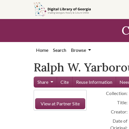
Skip to
main
content
C
Home
Search
Browse
Ralph W. Yarborou
Share
Cite
Reuse Information
Need
Collection:
Title:
View at Partner Site
Creator:
Date of
Original: