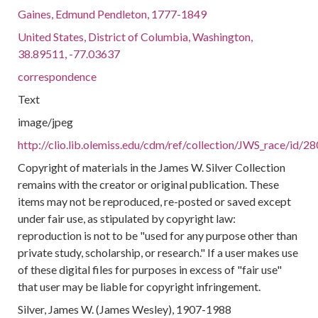
Gaines, Edmund Pendleton, 1777-1849
United States, District of Columbia, Washington,
38.89511, -77.03637
correspondence
Text
image/jpeg
http://clio.lib.olemiss.edu/cdm/ref/collection/JWS_race/id/2
Copyright of materials in the James W. Silver Collection
remains with the creator or original publication. These
items may not be reproduced, re-posted or saved except
under fair use, as stipulated by copyright law:
reproduction is not to be "used for any purpose other than
private study, scholarship, or research." If a user makes use
of these digital files for purposes in excess of "fair use"
that user may be liable for copyright infringement.
Silver, James W. (James Wesley), 1907-1988