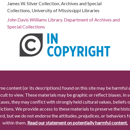
James W. Silver Collection, Archives and Special
Collections, University of Mississippi Libraries
John Davis Williams Library. Department of Archives and
Special Collections
me content (or its descriptions) found on this site may be harmful 
icult to view. These materials may be graphic or reflect biases. In
cases, they may conflict with strongly held cultural values, beliefs o
rictions. We provide access to these materials to preserve the histo
rd, but we do not endorse the attitudes, prejudices, or behaviors 
within them.
Read our statement on potentially harmful content.