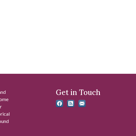
Get in Touch
and
 some
r
rical
found