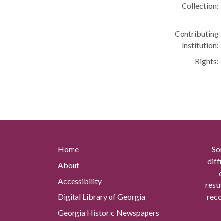
Collection:
Contributing
Institution:
Rights:
Home
So
diff
About
Accessibility
rest
Digital Library of Georgia
reco
Georgia Historic Newspapers