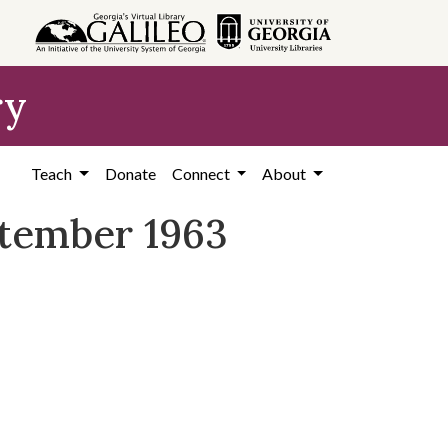
ry
Teach
Donate
Connect
About
ptember 1963