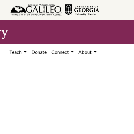
ry
Teach
Donate
Connect
About