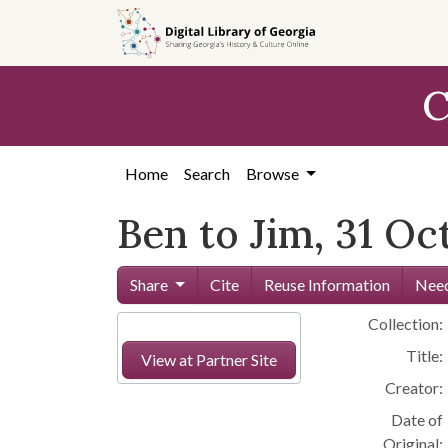
Skip to
main
content
C
Home
Search
Browse
Ben to Jim, 31 Oc
Share
Cite
Reuse Information
Need
Collection:
Title:
View at Partner Site
Creator:
Date of
Original: