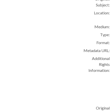
Subject:
Location:
Medium:
Type:
Format:
Metadata URL:
Additional
Rights
Information:
Original