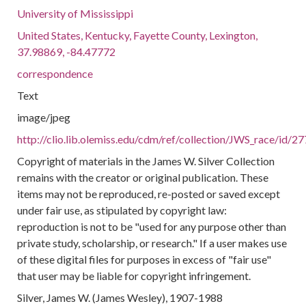
University of Mississippi
United States, Kentucky, Fayette County, Lexington,
37.98869, -84.47772
correspondence
Text
image/jpeg
http://clio.lib.olemiss.edu/cdm/ref/collection/JWS_race/id/2
Copyright of materials in the James W. Silver Collection
remains with the creator or original publication. These
items may not be reproduced, re-posted or saved except
under fair use, as stipulated by copyright law:
reproduction is not to be "used for any purpose other than
private study, scholarship, or research." If a user makes use
of these digital files for purposes in excess of "fair use"
that user may be liable for copyright infringement.
Silver, James W. (James Wesley), 1907-1988