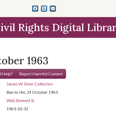
ivil Rights Digital Libra
tober 1963
 Help?
Report Harmful Content
James W. Silver Collection
Ben to Jim, 31 October 1963
Wall, Bennett B.
1963-10-31