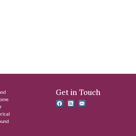
Get in Touch
and
 some
r
rical
found