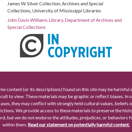
James W. Silver Collection, Archives and Special
Collections, University of Mississippi Libraries
John Davis Williams Library. Department of Archives and
Special Collections
me content (or its descriptions) found on this site may be harmful 
icult to view. These materials may be graphic or reflect biases. In
cases, they may conflict with strongly held cultural values, beliefs o
rictions. We provide access to these materials to preserve the histo
rd, but we do not endorse the attitudes, prejudices, or behaviors 
within them.
Read our statement on potentially harmful content.