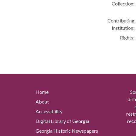
Collection:
Contributing
Institution:
Rights:
Home
So
diff
About
Accessibility
rest
Digital Library of Georgia
reco
Georgia Historic Newspapers