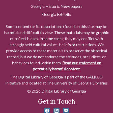
Georgia Historic Newspapers
Georgia Exhibits
Some content (or its descriptions) found on this site may be
harmful and difficult to view. These materials may be graphic
or reflect biases. In some cases, they may conflict with
strongly held cultural values, beliefs or restrictions. We
provide access to these materials to preserve the historical
record, but we do not endorse the attitudes, prejudices, or
behaviors found within them.
Read our statement on
potentially harmful content.
The Digital Library of Georgia is part of the GALILEO
Initiative and located at The University of Georgia Libraries
© 2026 Digital Library of Georgia
Get in Touch