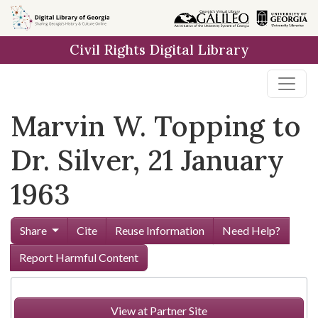
Skip to
main
Civil Rights Digital Library
content
Marvin W. Topping to
Dr. Silver, 21 January
1963
Share
Cite
Reuse Information
Need Help?
Report Harmful Content
View at Partner Site