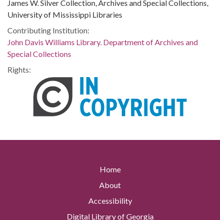
James W. Silver Collection, Archives and Special Collections,
University of Mississippi Libraries
Contributing Institution:
John Davis Williams Library. Department of Archives and
Special Collections
Rights:
Home
About
Accessibility
Digital Library of Georgia