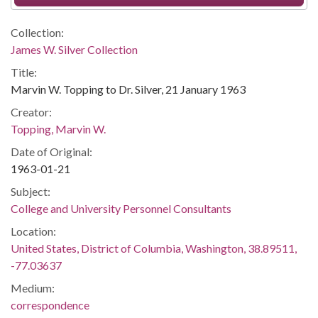
Collection:
James W. Silver Collection
Title:
Marvin W. Topping to Dr. Silver, 21 January 1963
Creator:
Topping, Marvin W.
Date of Original:
1963-01-21
Subject:
College and University Personnel Consultants
Location:
United States, District of Columbia, Washington, 38.89511,
-77.03637
Medium:
correspondence