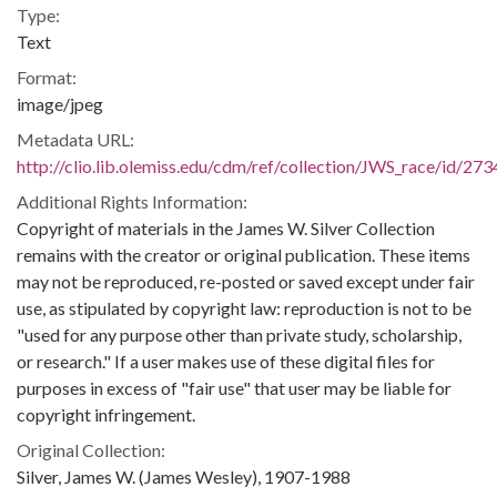
Type:
Text
Format:
image/jpeg
Metadata URL:
http://clio.lib.olemiss.edu/cdm/ref/collection/JWS_race/id/273
Additional Rights Information:
Copyright of materials in the James W. Silver Collection
remains with the creator or original publication. These items
may not be reproduced, re-posted or saved except under fair
use, as stipulated by copyright law: reproduction is not to be
"used for any purpose other than private study, scholarship,
or research." If a user makes use of these digital files for
purposes in excess of "fair use" that user may be liable for
copyright infringement.
Original Collection:
Silver, James W. (James Wesley), 1907-1988