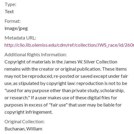
Type:
Text
Format:
image/jpeg
Metadata URL:
http://clio.lib.olemiss.edu/cdm/ref/collection/JWS_race/id/260
Additional Rights Information:
Copyright of materials in the James W. Silver Collection
remains with the creator or original publication. These items
may not be reproduced, re-posted or saved except under fair
use, as stipulated by copyright law: reproduction is not to be
"used for any purpose other than private study, scholarship,
or research." If a user makes use of these digital files for
purposes in excess of "fair use" that user may be liable for
copyright infringement.
Original Collection:
Buchanan, William