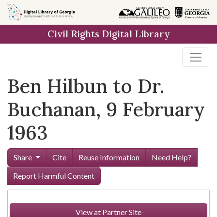
Skip to
main
Civil Rights Digital Library
content
Ben Hilbun to Dr.
Buchanan, 9 February
1963
Share
Cite
Reuse Information
Need Help?
Report Harmful Content
View at Partner Site