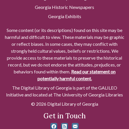
Georgia Historic Newspapers
Georgia Exhibits
Some content (or its descriptions) found on this site may be
harmful and difficult to view. These materials may be graphic
or reflect biases. In some cases, they may conflict with
strongly held cultural values, beliefs or restrictions. We
provide access to these materials to preserve the historical
record, but we do not endorse the attitudes, prejudices, or
behaviors found within them.
Read our statement on
potentially harmful content.
The Digital Library of Georgia is part of the GALILEO
Initiative and located at The University of Georgia Libraries
© 2026 Digital Library of Georgia
Get in Touch