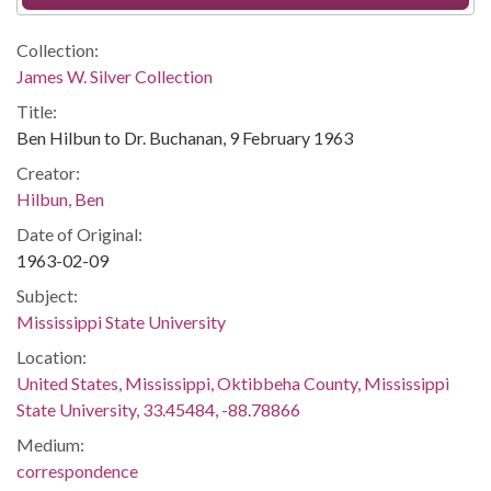
Collection:
James W. Silver Collection
Title:
Ben Hilbun to Dr. Buchanan, 9 February 1963
Creator:
Hilbun, Ben
Date of Original:
1963-02-09
Subject:
Mississippi State University
Location:
United States, Mississippi, Oktibbeha County, Mississippi
State University, 33.45484, -88.78866
Medium:
correspondence