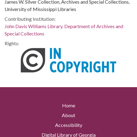
James W. Silver Collection, Archives and Special Collections,
University of Mississippi Libraries
Contributing Institution:
John Davis Williams Library. Department of Archives and
Special Collections
Rights:
Home
About
Accessibility
Digital Library of Georgia