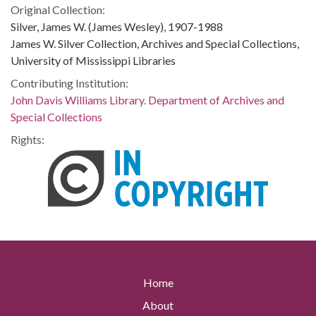
Original Collection:
Silver, James W. (James Wesley), 1907-1988
James W. Silver Collection, Archives and Special Collections,
University of Mississippi Libraries
Contributing Institution:
John Davis Williams Library. Department of Archives and
Special Collections
Rights:
Home
About