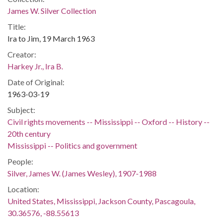
James W. Silver Collection
Title:
Ira to Jim, 19 March 1963
Creator:
Harkey Jr., Ira B.
Date of Original:
1963-03-19
Subject:
Civil rights movements -- Mississippi -- Oxford -- History --
20th century
Mississippi -- Politics and government
People:
Silver, James W. (James Wesley), 1907-1988
Location:
United States, Mississippi, Jackson County, Pascagoula,
30.36576, -88.55613