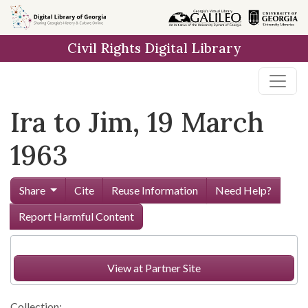
Skip to
main
Civil Rights Digital Library
content
Ira to Jim, 19 March
1963
Share
Cite
Reuse Information
Need Help?
Report Harmful Content
View at Partner Site
Collection: