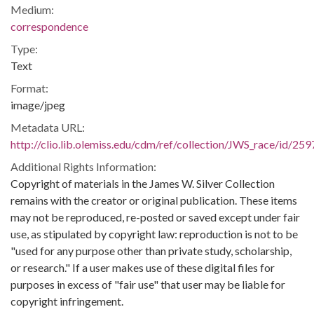
Medium:
correspondence
Type:
Text
Format:
image/jpeg
Metadata URL:
http://clio.lib.olemiss.edu/cdm/ref/collection/JWS_race/id/259
Additional Rights Information:
Copyright of materials in the James W. Silver Collection
remains with the creator or original publication. These items
may not be reproduced, re-posted or saved except under fair
use, as stipulated by copyright law: reproduction is not to be
"used for any purpose other than private study, scholarship,
or research." If a user makes use of these digital files for
purposes in excess of "fair use" that user may be liable for
copyright infringement.