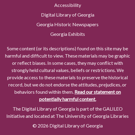
Accessibility
Digital Library of Georgia
Georgia Historic Newspapers
Georgia Exhibits
Some content (or its descriptions) found on this site may be
harmful and difficult to view. These materials may be graphic
or reflect biases. In some cases, they may conflict with
strongly held cultural values, beliefs or restrictions. We
provide access to these materials to preserve the historical
record, but we do not endorse the attitudes, prejudices, or
behaviors found within them.
Read our statement on
potentially harmful content.
The Digital Library of Georgia is part of the GALILEO
Initiative and located at The University of Georgia Libraries
© 2026 Digital Library of Georgia