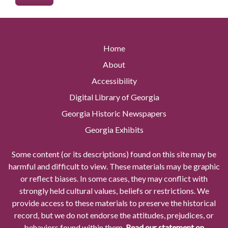
Home
About
Accessibility
Digital Library of Georgia
Georgia Historic Newspapers
Georgia Exhibits
Some content (or its descriptions) found on this site may be
harmful and difficult to view. These materials may be graphic
or reflect biases. In some cases, they may conflict with
strongly held cultural values, beliefs or restrictions. We
provide access to these materials to preserve the historical
record, but we do not endorse the attitudes, prejudices, or
behaviors found within them.
Read our statement on