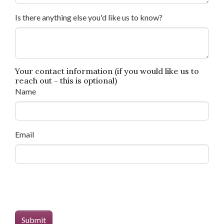
Is there anything else you'd like us to know?
Your contact information (if you would like us to
reach out - this is optional)
Name
Email