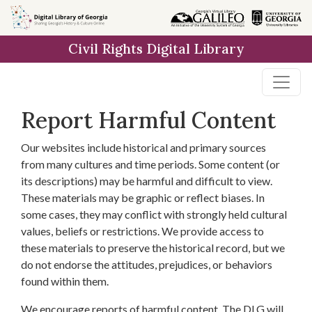
Skip to
main
Civil Rights Digital Library
content
Report Harmful Content
Our websites include historical and primary sources
from many cultures and time periods. Some content (or
its descriptions) may be harmful and difficult to view.
These materials may be graphic or reflect biases. In
some cases, they may conflict with strongly held cultural
values, beliefs or restrictions. We provide access to
these materials to preserve the historical record, but we
do not endorse the attitudes, prejudices, or behaviors
found within them.
We encourage reports of harmful content. The DLG will