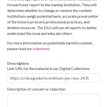
forward your report to the owning institution. They will
determine whether to change or remove the content.
Institutions weigh potential harm, accurate preservation
of the historical record, professional practices, and
limited resources. The DLG will use all reports to better
understand the issue and educate others.
For more information on potentially harmful content,
please read our
statement
.
Description
Link/URL for the material in our Digital Collections
Description of concern or objection