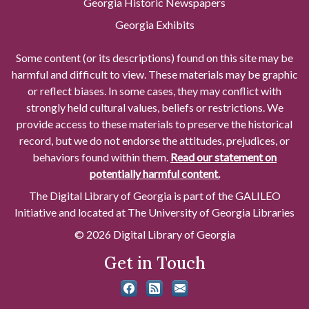
Georgia Historic Newspapers
Georgia Exhibits
Some content (or its descriptions) found on this site may be
harmful and difficult to view. These materials may be graphic
or reflect biases. In some cases, they may conflict with
strongly held cultural values, beliefs or restrictions. We
provide access to these materials to preserve the historical
record, but we do not endorse the attitudes, prejudices, or
behaviors found within them.
Read our statement on
potentially harmful content.
The Digital Library of Georgia is part of the GALILEO
Initiative and located at The University of Georgia Libraries
© 2026 Digital Library of Georgia
Get in Touch