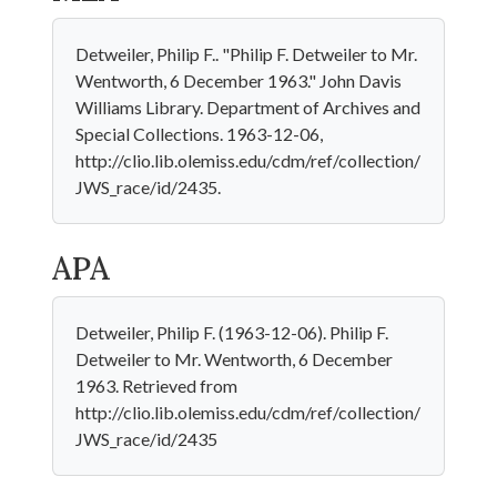
Detweiler, Philip F.. "Philip F. Detweiler to Mr.
Wentworth, 6 December 1963." John Davis
Williams Library. Department of Archives and
Special Collections. 1963-12-06,
http://clio.lib.olemiss.edu/cdm/ref/collection/
JWS_race/id/2435.
APA
Detweiler, Philip F. (1963-12-06). Philip F.
Detweiler to Mr. Wentworth, 6 December
1963. Retrieved from
http://clio.lib.olemiss.edu/cdm/ref/collection/
JWS_race/id/2435