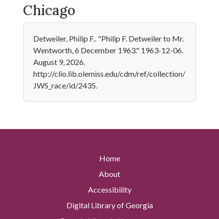
Chicago
Detweiler, Philip F.. "Philip F. Detweiler to Mr.
Wentworth, 6 December 1963." 1963-12-06.
August 9, 2026.
http://clio.lib.olemiss.edu/cdm/ref/collection/
JWS_race/id/2435.
Home
About
Accessibility
Digital Library of Georgia