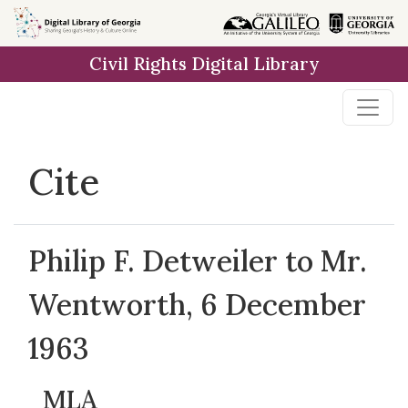
Skip to
main
Civil Rights Digital Library
content
Cite
Philip F. Detweiler to Mr.
Wentworth, 6 December
1963
MLA