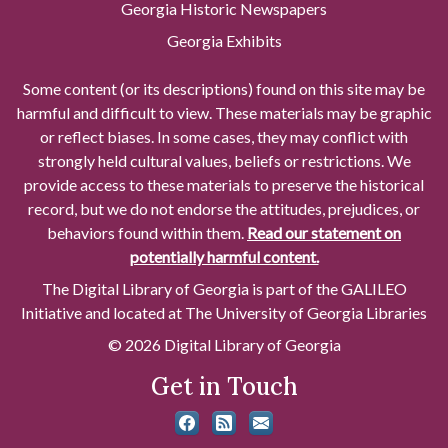
Georgia Historic Newspapers
Georgia Exhibits
Some content (or its descriptions) found on this site may be
harmful and difficult to view. These materials may be graphic
or reflect biases. In some cases, they may conflict with
strongly held cultural values, beliefs or restrictions. We
provide access to these materials to preserve the historical
record, but we do not endorse the attitudes, prejudices, or
behaviors found within them.
Read our statement on
potentially harmful content.
The Digital Library of Georgia is part of the GALILEO
Initiative and located at The University of Georgia Libraries
© 2026 Digital Library of Georgia
Get in Touch