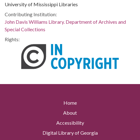
University of Mississippi Libraries
Contributing Institution:
John Davis Williams Library. Department of Archives and
Special Collections
Rights:
Home
About
Accessibility
Digital Library of Georgia