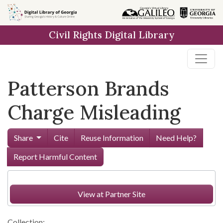
Skip to
main
Civil Rights Digital Library
content
Patterson Brands
Charge Misleading
Share
Cite
Reuse Information
Need Help?
Report Harmful Content
View at Partner Site
Collection: