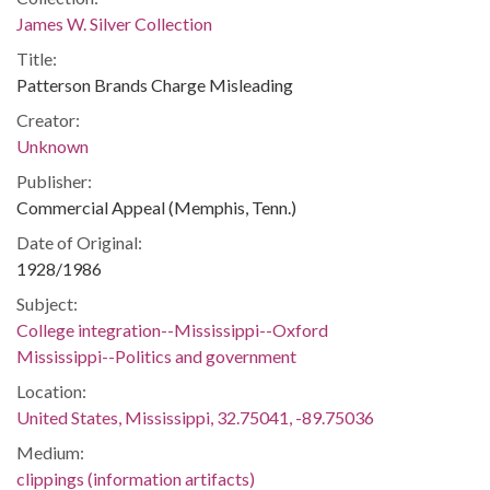
James W. Silver Collection
Title:
Patterson Brands Charge Misleading
Creator:
Unknown
Publisher:
Commercial Appeal (Memphis, Tenn.)
Date of Original:
1928/1986
Subject:
College integration--Mississippi--Oxford
Mississippi--Politics and government
Location:
United States, Mississippi, 32.75041, -89.75036
Medium:
clippings (information artifacts)