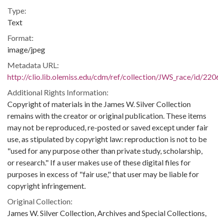
Type:
Text
Format:
image/jpeg
Metadata URL:
http://clio.lib.olemiss.edu/cdm/ref/collection/JWS_race/id/220
Additional Rights Information:
Copyright of materials in the James W. Silver Collection
remains with the creator or original publication. These items
may not be reproduced, re-posted or saved except under fair
use, as stipulated by copyright law: reproduction is not to be
"used for any purpose other than private study, scholarship,
or research." If a user makes use of these digital files for
purposes in excess of "fair use," that user may be liable for
copyright infringement.
Original Collection:
James W. Silver Collection, Archives and Special Collections,