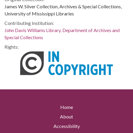
James W. Silver Collection, Archives & Special Collections,
University of Mississippi Libraries
Contributing Institution:
John Davis Williams Library. Department of Archives and
Special Collections
Rights:
Home
About
Accessibility