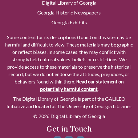
Digital Library of Georgia
Georgia Historic Newspapers
Georgia Exhibits
Some content (or its descriptions) found on this site may be
harmful and difficult to view. These materials may be graphic
or reflect biases. In some cases, they may conflict with
strongly held cultural values, beliefs or restrictions. We
provide access to these materials to preserve the historical
record, but we do not endorse the attitudes, prejudices, or
behaviors found within them.
Read our statement on
potentially harmful content.
The Digital Library of Georgia is part of the GALILEO
Initiative and located at The University of Georgia Libraries
© 2026 Digital Library of Georgia
Get in Touch