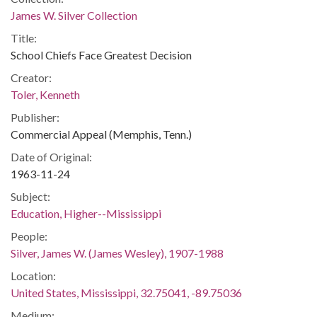
James W. Silver Collection
Title:
School Chiefs Face Greatest Decision
Creator:
Toler, Kenneth
Publisher:
Commercial Appeal (Memphis, Tenn.)
Date of Original:
1963-11-24
Subject:
Education, Higher--Mississippi
People:
Silver, James W. (James Wesley), 1907-1988
Location:
United States, Mississippi, 32.75041, -89.75036
Medium: