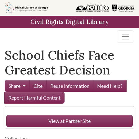
Skip to
main
Civil Rights Digital Library
content
School Chiefs Face
Greatest Decision
Share
Cite
Reuse Information
Need Help?
Report Harmful Content
View at Partner Site
Collection: