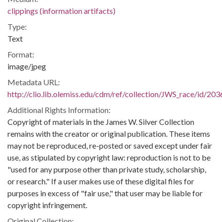
clippings (information artifacts)
Type:
Text
Format:
image/jpeg
Metadata URL:
http://clio.lib.olemiss.edu/cdm/ref/collection/JWS_race/id/203
Additional Rights Information:
Copyright of materials in the James W. Silver Collection
remains with the creator or original publication. These items
may not be reproduced, re-posted or saved except under fair
use, as stipulated by copyright law: reproduction is not to be
"used for any purpose other than private study, scholarship,
or research." If a user makes use of these digital files for
purposes in excess of "fair use," that user may be liable for
copyright infringement.
Original Collection: