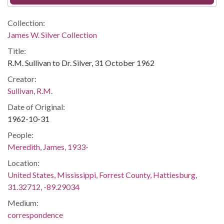
Collection:
James W. Silver Collection
Title:
R.M. Sullivan to Dr. Silver, 31 October 1962
Creator:
Sullivan, R.M.
Date of Original:
1962-10-31
People:
Meredith, James, 1933-
Location:
United States, Mississippi, Forrest County, Hattiesburg,
31.32712, -89.29034
Medium:
correspondence