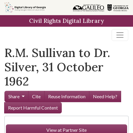
Skip to
main
Civil Rights Digital Library
content
R.M. Sullivan to Dr.
Silver, 31 October
1962
Share
Cite
Reuse Information
Need Help?
Report Harmful Content
View at Partner Site