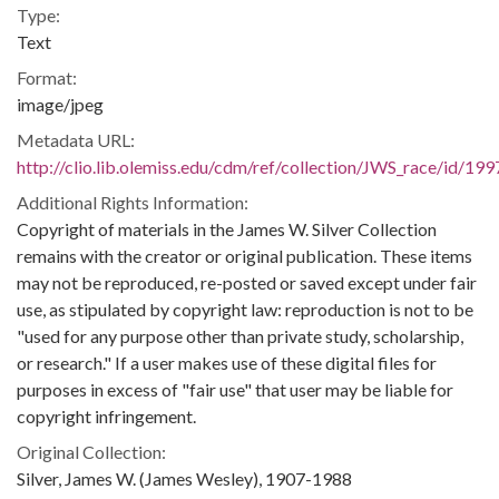
Type:
Text
Format:
image/jpeg
Metadata URL:
http://clio.lib.olemiss.edu/cdm/ref/collection/JWS_race/id/199
Additional Rights Information:
Copyright of materials in the James W. Silver Collection
remains with the creator or original publication. These items
may not be reproduced, re-posted or saved except under fair
use, as stipulated by copyright law: reproduction is not to be
"used for any purpose other than private study, scholarship,
or research." If a user makes use of these digital files for
purposes in excess of "fair use" that user may be liable for
copyright infringement.
Original Collection:
Silver, James W. (James Wesley), 1907-1988