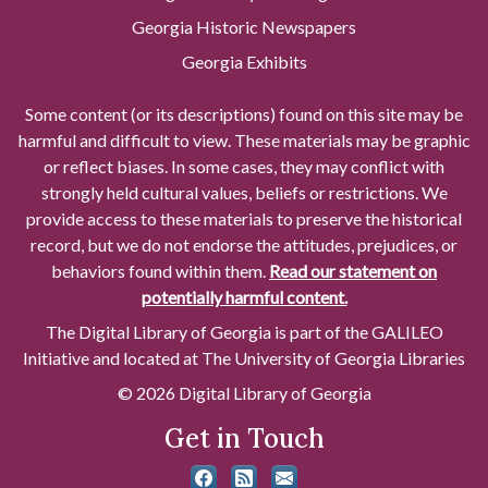
Georgia Historic Newspapers
Georgia Exhibits
Some content (or its descriptions) found on this site may be
harmful and difficult to view. These materials may be graphic
or reflect biases. In some cases, they may conflict with
strongly held cultural values, beliefs or restrictions. We
provide access to these materials to preserve the historical
record, but we do not endorse the attitudes, prejudices, or
behaviors found within them.
Read our statement on
potentially harmful content.
The Digital Library of Georgia is part of the GALILEO
Initiative and located at The University of Georgia Libraries
© 2026 Digital Library of Georgia
Get in Touch