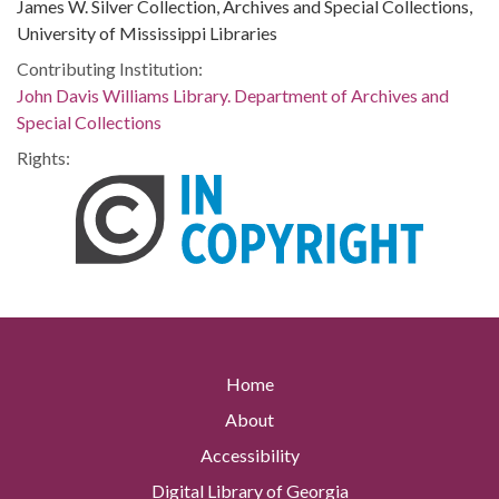
James W. Silver Collection, Archives and Special Collections,
University of Mississippi Libraries
Contributing Institution:
John Davis Williams Library. Department of Archives and
Special Collections
Rights:
Home
About
Accessibility
Digital Library of Georgia