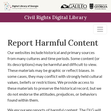
Skip to
main
Civil Rights Digital Library
content
Report Harmful Content
Our websites include historical and primary sources
from many cultures and time periods. Some content (or
its descriptions) may be harmful and difficult to view.
These materials may be graphic or reflect biases. In
some cases, they may conflict with strongly held cultural
values, beliefs or restrictions. We provide access to
these materials to preserve the historical record, but we
do not endorse the attitudes, prejudices, or behaviors
found within them.
We encourage reports of harmful content. The DLG will