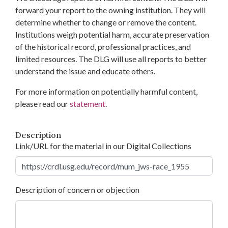
forward your report to the owning institution. They will
determine whether to change or remove the content.
Institutions weigh potential harm, accurate preservation
of the historical record, professional practices, and
limited resources. The DLG will use all reports to better
understand the issue and educate others.
For more information on potentially harmful content,
please read our
statement
.
Description
Link/URL for the material in our Digital Collections
Description of concern or objection