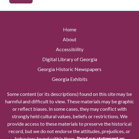
Home
About
Accessibility
Digital Library of Georgia
Georgia Historic Newspapers
Georgia Exhibits
Some content (or its descriptions) found on this site may be
harmful and difficult to view. These materials may be graphic
or reflect biases. In some cases, they may conflict with
strongly held cultural values, beliefs or restrictions. We
provide access to these materials to preserve the historical
record, but we do not endorse the attitudes, prejudices, or
behaviors found within them.
Read our statement on