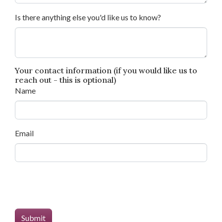
Is there anything else you'd like us to know?
Your contact information (if you would like us to
reach out - this is optional)
Name
Email