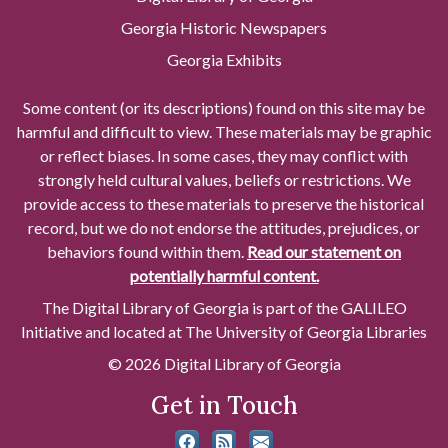
Georgia Historic Newspapers
Georgia Exhibits
Some content (or its descriptions) found on this site may be
harmful and difficult to view. These materials may be graphic
or reflect biases. In some cases, they may conflict with
strongly held cultural values, beliefs or restrictions. We
provide access to these materials to preserve the historical
record, but we do not endorse the attitudes, prejudices, or
behaviors found within them.
Read our statement on
potentially harmful content.
The Digital Library of Georgia is part of the GALILEO
Initiative and located at The University of Georgia Libraries
© 2026 Digital Library of Georgia
Get in Touch