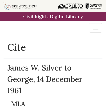
Skip to
main
Civil Rights Digital Library
content
Cite
James W. Silver to
George, 14 December
1961
MLA