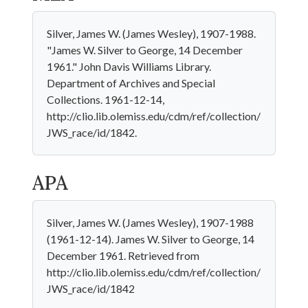
Silver, James W. (James Wesley), 1907-1988.
"James W. Silver to George, 14 December
1961." John Davis Williams Library.
Department of Archives and Special
Collections. 1961-12-14,
http://clio.lib.olemiss.edu/cdm/ref/collection/
JWS_race/id/1842.
APA
Silver, James W. (James Wesley), 1907-1988
(1961-12-14). James W. Silver to George, 14
December 1961. Retrieved from
http://clio.lib.olemiss.edu/cdm/ref/collection/
JWS_race/id/1842