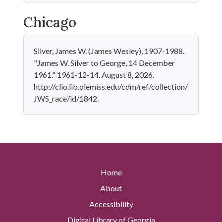
Chicago
Silver, James W. (James Wesley), 1907-1988.
"James W. Silver to George, 14 December
1961." 1961-12-14. August 8, 2026.
http://clio.lib.olemiss.edu/cdm/ref/collection/
JWS_race/id/1842.
Home
About
Accessibility
Digital Library of Georgia