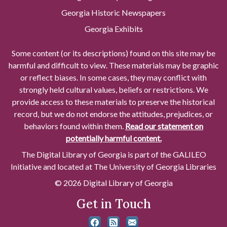
Georgia Historic Newspapers
Georgia Exhibits
Some content (or its descriptions) found on this site may be
harmful and difficult to view. These materials may be graphic
or reflect biases. In some cases, they may conflict with
strongly held cultural values, beliefs or restrictions. We
provide access to these materials to preserve the historical
record, but we do not endorse the attitudes, prejudices, or
behaviors found within them.
Read our statement on
potentially harmful content.
The Digital Library of Georgia is part of the GALILEO
Initiative and located at The University of Georgia Libraries
© 2026 Digital Library of Georgia
Get in Touch