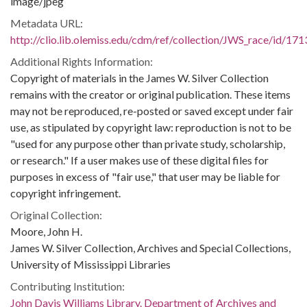
image/jpeg
Metadata URL:
http://clio.lib.olemiss.edu/cdm/ref/collection/JWS_race/id/171
Additional Rights Information:
Copyright of materials in the James W. Silver Collection
remains with the creator or original publication. These items
may not be reproduced, re-posted or saved except under fair
use, as stipulated by copyright law: reproduction is not to be
"used for any purpose other than private study, scholarship,
or research." If a user makes use of these digital files for
purposes in excess of "fair use," that user may be liable for
copyright infringement.
Original Collection:
Moore, John H.
James W. Silver Collection, Archives and Special Collections,
University of Mississippi Libraries
Contributing Institution:
John Davis Williams Library. Department of Archives and