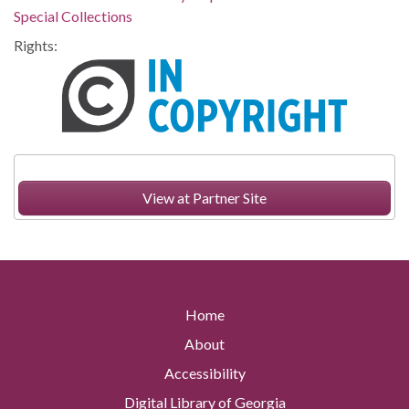
Special Collections
Rights:
View at Partner Site
Home
About
Accessibility
Digital Library of Georgia