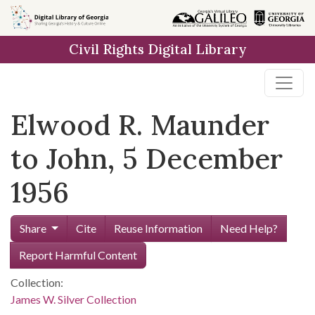
Skip to
main
Civil Rights Digital Library
content
Elwood R. Maunder
to John, 5 December
1956
Share
Cite
Reuse Information
Need Help?
Report Harmful Content
Collection:
James W. Silver Collection