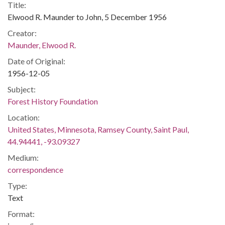
Title:
Elwood R. Maunder to John, 5 December 1956
Creator:
Maunder, Elwood R.
Date of Original:
1956-12-05
Subject:
Forest History Foundation
Location:
United States, Minnesota, Ramsey County, Saint Paul,
44.94441, -93.09327
Medium:
correspondence
Type:
Text
Format: