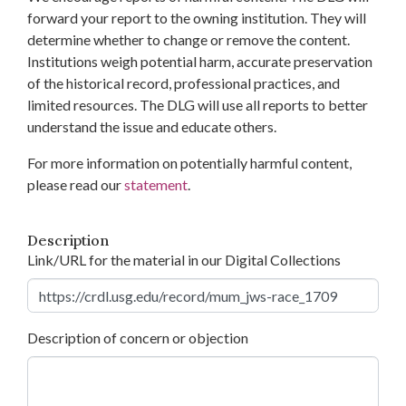
forward your report to the owning institution. They will
determine whether to change or remove the content.
Institutions weigh potential harm, accurate preservation
of the historical record, professional practices, and
limited resources. The DLG will use all reports to better
understand the issue and educate others.
For more information on potentially harmful content,
please read our
statement
.
Description
Link/URL for the material in our Digital Collections
Description of concern or objection