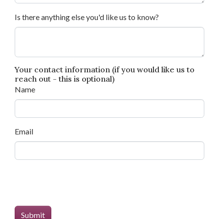
Is there anything else you'd like us to know?
Your contact information (if you would like us to
reach out - this is optional)
Name
Email