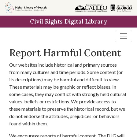
Skip to
main
Civil Rights Digital Library
content
Report Harmful Content
Our websites include historical and primary sources
from many cultures and time periods. Some content (or
its descriptions) may be harmful and difficult to view.
These materials may be graphic or reflect biases. In
some cases, they may conflict with strongly held cultural
values, beliefs or restrictions. We provide access to
these materials to preserve the historical record, but we
do not endorse the attitudes, prejudices, or behaviors
found within them.
We encourage reports of harmful content. The DLG will