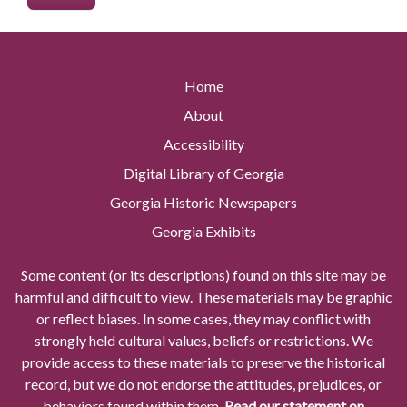
Home
About
Accessibility
Digital Library of Georgia
Georgia Historic Newspapers
Georgia Exhibits
Some content (or its descriptions) found on this site may be
harmful and difficult to view. These materials may be graphic
or reflect biases. In some cases, they may conflict with
strongly held cultural values, beliefs or restrictions. We
provide access to these materials to preserve the historical
record, but we do not endorse the attitudes, prejudices, or
behaviors found within them.
Read our statement on