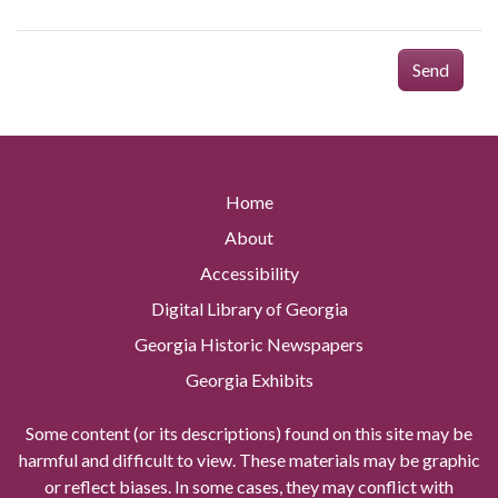
Send
Home
About
Accessibility
Digital Library of Georgia
Georgia Historic Newspapers
Georgia Exhibits
Some content (or its descriptions) found on this site may be
harmful and difficult to view. These materials may be graphic
or reflect biases. In some cases, they may conflict with