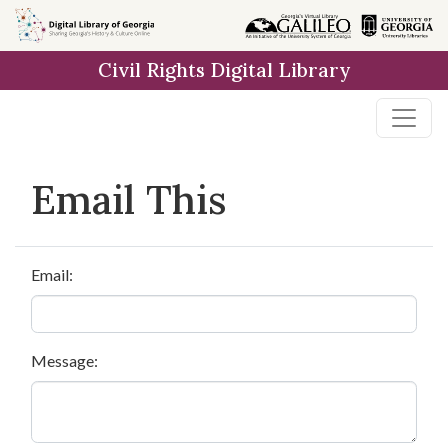
Skip to
main
Civil Rights Digital Library
content
Email This
Email:
Message: