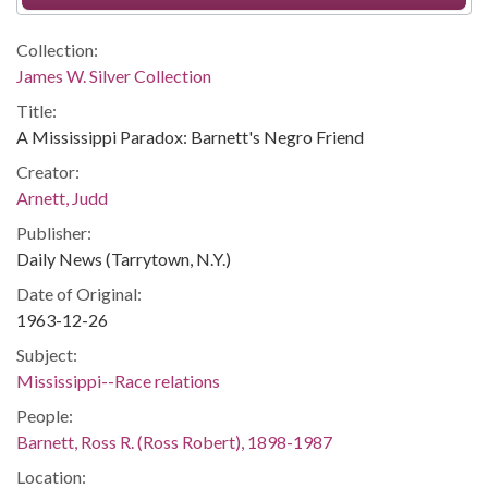
Collection:
James W. Silver Collection
Title:
A Mississippi Paradox: Barnett's Negro Friend
Creator:
Arnett, Judd
Publisher:
Daily News (Tarrytown, N.Y.)
Date of Original:
1963-12-26
Subject:
Mississippi--Race relations
People:
Barnett, Ross R. (Ross Robert), 1898-1987
Location: