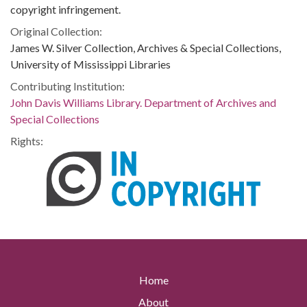
copyright infringement.
Original Collection:
James W. Silver Collection, Archives & Special Collections,
University of Mississippi Libraries
Contributing Institution:
John Davis Williams Library. Department of Archives and
Special Collections
Rights:
Home
About