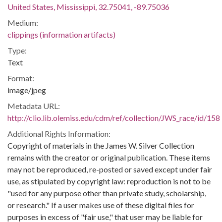
United States, Mississippi, 32.75041, -89.75036
Medium:
clippings (information artifacts)
Type:
Text
Format:
image/jpeg
Metadata URL:
http://clio.lib.olemiss.edu/cdm/ref/collection/JWS_race/id/158
Additional Rights Information:
Copyright of materials in the James W. Silver Collection
remains with the creator or original publication. These items
may not be reproduced, re-posted or saved except under fair
use, as stipulated by copyright law: reproduction is not to be
"used for any purpose other than private study, scholarship,
or research." If a user makes use of these digital files for
purposes in excess of "fair use," that user may be liable for