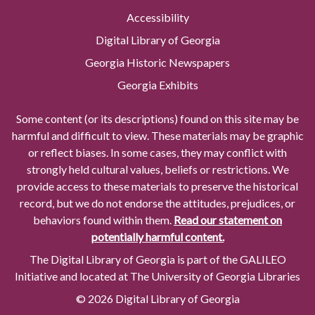
Accessibility
Digital Library of Georgia
Georgia Historic Newspapers
Georgia Exhibits
Some content (or its descriptions) found on this site may be
harmful and difficult to view. These materials may be graphic
or reflect biases. In some cases, they may conflict with
strongly held cultural values, beliefs or restrictions. We
provide access to these materials to preserve the historical
record, but we do not endorse the attitudes, prejudices, or
behaviors found within them.
Read our statement on
potentially harmful content.
The Digital Library of Georgia is part of the GALILEO
Initiative and located at The University of Georgia Libraries
© 2026 Digital Library of Georgia