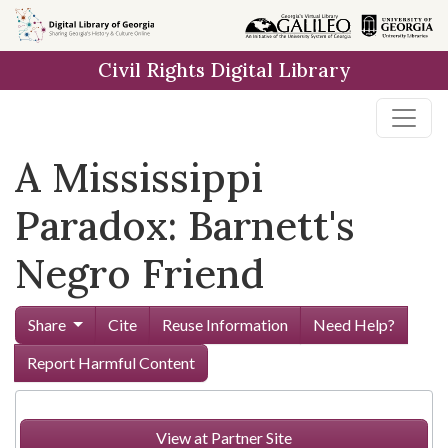
Skip to
main
Civil Rights Digital Library
content
A Mississippi
Paradox: Barnett's
Negro Friend
Share
Cite
Reuse Information
Need Help?
Report Harmful Content
View at Partner Site