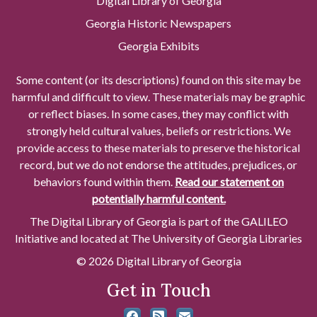
Digital Library of Georgia
Georgia Historic Newspapers
Georgia Exhibits
Some content (or its descriptions) found on this site may be
harmful and difficult to view. These materials may be graphic
or reflect biases. In some cases, they may conflict with
strongly held cultural values, beliefs or restrictions. We
provide access to these materials to preserve the historical
record, but we do not endorse the attitudes, prejudices, or
behaviors found within them.
Read our statement on
potentially harmful content.
The Digital Library of Georgia is part of the GALILEO
Initiative and located at The University of Georgia Libraries
© 2026 Digital Library of Georgia
Get in Touch