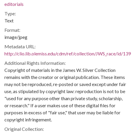
editorials
Type:
Text
Format:
image/jpeg
Metadata URL:
http://clio.lib.olemiss.edu/cdm/ref/collection/JWS_race/id/139
Additional Rights Information:
Copyright of materials in the James W. Silver Collection
remains with the creator or original publication. These items
may not be reproduced, re-posted or saved except under fair
use, as stipulated by copyright law: reproduction is not to be
"used for any purpose other than private study, scholarship,
or research." If a user makes use of these digital files for
purposes in excess of "fair use," that user may be liable for
copyright infringement.
Original Collection: