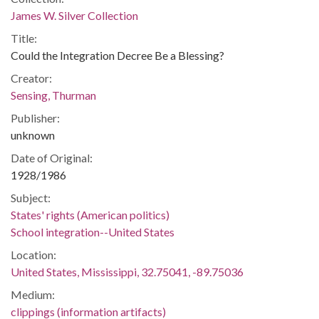
James W. Silver Collection
Title:
Could the Integration Decree Be a Blessing?
Creator:
Sensing, Thurman
Publisher:
unknown
Date of Original:
1928/1986
Subject:
States' rights (American politics)
School integration--United States
Location:
United States, Mississippi, 32.75041, -89.75036
Medium:
clippings (information artifacts)