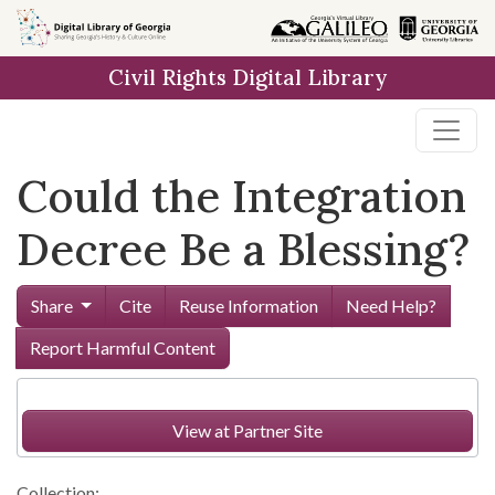
Skip to
main
Civil Rights Digital Library
content
Could the Integration
Decree Be a Blessing?
Share
Cite
Reuse Information
Need Help?
Report Harmful Content
View at Partner Site
Collection: