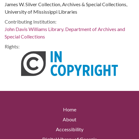
James W. Silver Collection, Archives & Special Collections,
University of Mississippi Libraries
Contributing Institution:
John Davis Williams Library. Department of Archives and
Special Collections
Rights:
Home
About
Accessibility