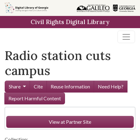
Skip to
main
Civil Rights Digital Library
content
Radio station cuts
campus
Share
Cite
Reuse Information
Need Help?
Report Harmful Content
View at Partner Site
Collection: