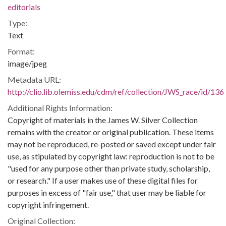
editorials
Type:
Text
Format:
image/jpeg
Metadata URL:
http://clio.lib.olemiss.edu/cdm/ref/collection/JWS_race/id/136
Additional Rights Information:
Copyright of materials in the James W. Silver Collection
remains with the creator or original publication. These items
may not be reproduced, re-posted or saved except under fair
use, as stipulated by copyright law: reproduction is not to be
"used for any purpose other than private study, scholarship,
or research." If a user makes use of these digital files for
purposes in excess of "fair use," that user may be liable for
copyright infringement.
Original Collection: