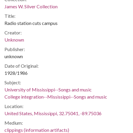
James W. Silver Collection
Title:
Radio station cuts campus
Creator:
Unknown
Publisher:
unknown
Date of Original:
1928/1986
Subject:
University of Mississippi--Songs and music
College integration--Mississippi--Songs and music
Location:
United States, Mississippi, 32.75041, -89.75036
Medium:
clippings (information artifacts)