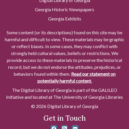
Digital Library of Georgia
Georgia Historic Newspapers
Georgia Exhibits
Some content (or its descriptions) found on this site may be
harmful and difficult to view. These materials may be graphic
or reflect biases. In some cases, they may conflict with
strongly held cultural values, beliefs or restrictions. We
provide access to these materials to preserve the historical
record, but we do not endorse the attitudes, prejudices, or
behaviors found within them.
Read our statement on
potentially harmful content.
The Digital Library of Georgia is part of the GALILEO
Initiative and located at The University of Georgia Libraries
© 2026 Digital Library of Georgia
Get in Touch