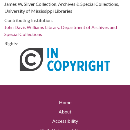
James W. Silver Collection, Archives & Special Collections,
University of Mississippi Libraries
Contributing Institution:
John Davis Williams Library. Department of Archives and
Special Collections
Rights:
Home
About
Accessibility