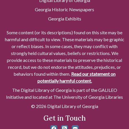
Digital Library of Georgia
Georgia Historic Newspapers
Georgia Exhibits
Some content (or its descriptions) found on this site may be
harmful and difficult to view. These materials may be graphic
or reflect biases. In some cases, they may conflict with
strongly held cultural values, beliefs or restrictions. We
provide access to these materials to preserve the historical
record, but we do not endorse the attitudes, prejudices, or
behaviors found within them.
Read our statement on
potentially harmful content.
The Digital Library of Georgia is part of the GALILEO
Initiative and located at The University of Georgia Libraries
© 2026 Digital Library of Georgia
Get in Touch