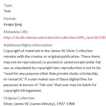
Type:
Text
Format:
image/jpeg
Metadata URL:
http://clio.lib.olemiss.edu/cdm/ref/collection/JWS_race/id/130
Additional Rights Information:
Copyright of materials in the James W. Silver Collection
remains with the creator or original publication. These items
may not be reproduced, re-posted or saved except under fair
use, as stipulated by copyright law: reproduction is not to be
"used for any purpose other than private study, scholarship,
or research." If a user makes use of these digital files for
purposes in excess of "fair use," that user may be liable for
copyright infringement.
Original Collection:
Silver, James W. (James Wesley), 1907-1988