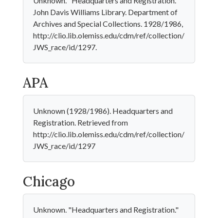
Unknown. "Headquarters and Registration."
John Davis Williams Library. Department of
Archives and Special Collections. 1928/1986,
http://clio.lib.olemiss.edu/cdm/ref/collection/
JWS_race/id/1297.
APA
Unknown (1928/1986). Headquarters and
Registration. Retrieved from
http://clio.lib.olemiss.edu/cdm/ref/collection/
JWS_race/id/1297
Chicago
Unknown. "Headquarters and Registration."