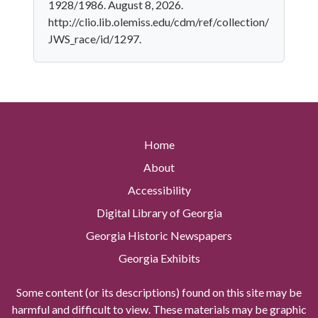
1928/1986. August 8, 2026.
http://clio.lib.olemiss.edu/cdm/ref/collection/
JWS_race/id/1297.
Home
About
Accessibility
Digital Library of Georgia
Georgia Historic Newspapers
Georgia Exhibits
Some content (or its descriptions) found on this site may be
harmful and difficult to view. These materials may be graphic