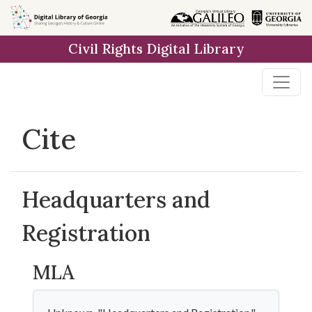
Skip to
main
Civil Rights Digital Library
content
Cite
Headquarters and
Registration
MLA