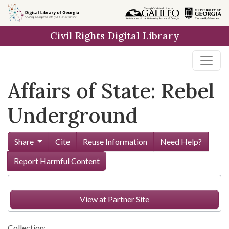
Skip to
main
Civil Rights Digital Library
content
Affairs of State: Rebel
Underground
Share
Cite
Reuse Information
Need Help?
Report Harmful Content
View at Partner Site
Collection: