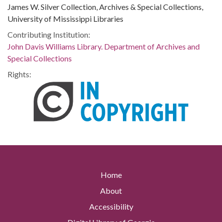
James W. Silver Collection, Archives & Special Collections,
University of Mississippi Libraries
Contributing Institution:
John Davis Williams Library. Department of Archives and
Special Collections
Rights:
Home
About
Accessibility