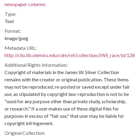
newspaper columns
Type:
Text
Format:
image/jpeg
Metadata URL:
http://clio.lib.olemiss.edu/cdm/ref/collection/JWS_race/id/128
Additional Rights Information:
Copyright of materials in the James W. Silver Collection
remains with the creator or original publication. These items
may not be reproduced, re-posted or saved except under fair
use, as stipulated by copyright law: reproduction is not to be
"used for any purpose other than private study, scholarship,
or research." If a user makes use of these digital files for
purposes in excess of "fair use," that user may be liable for
copyright infringement.
Original Collection: