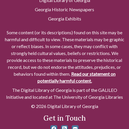
Digital Library of Georgia
Georgia Historic Newspapers
Georgia Exhibits
Some content (or its descriptions) found on this site may be
harmful and difficult to view. These materials may be graphic
or reflect biases. In some cases, they may conflict with
strongly held cultural values, beliefs or restrictions. We
provide access to these materials to preserve the historical
record, but we do not endorse the attitudes, prejudices, or
behaviors found within them.
Read our statement on
potentially harmful content.
The Digital Library of Georgia is part of the GALILEO
Initiative and located at The University of Georgia Libraries
© 2026 Digital Library of Georgia
Get in Touch