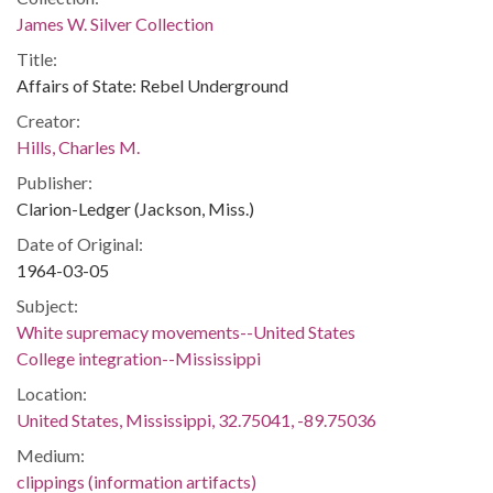
James W. Silver Collection
Title:
Affairs of State: Rebel Underground
Creator:
Hills, Charles M.
Publisher:
Clarion-Ledger (Jackson, Miss.)
Date of Original:
1964-03-05
Subject:
White supremacy movements--United States
College integration--Mississippi
Location:
United States, Mississippi, 32.75041, -89.75036
Medium:
clippings (information artifacts)