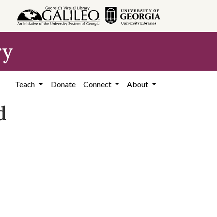
ry
Teach
Donate
Connect
About
d