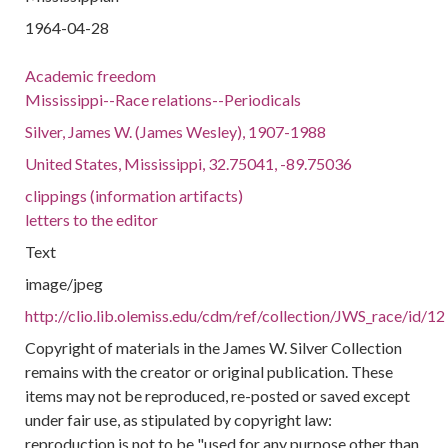
1964-04-28
Academic freedom
Mississippi--Race relations--Periodicals
Silver, James W. (James Wesley), 1907-1988
United States, Mississippi, 32.75041, -89.75036
clippings (information artifacts)
letters to the editor
Text
image/jpeg
http://clio.lib.olemiss.edu/cdm/ref/collection/JWS_race/id/12
Copyright of materials in the James W. Silver Collection
remains with the creator or original publication. These
items may not be reproduced, re-posted or saved except
under fair use, as stipulated by copyright law:
reproduction is not to be "used for any purpose other than