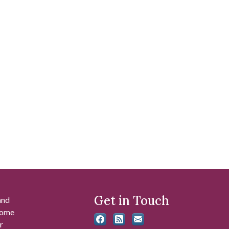
Get in Touch
and
 some
r