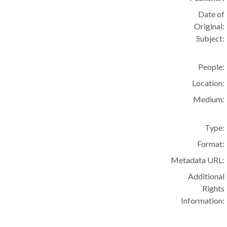
Date of
Original:
Subject:
People:
Location:
Medium:
Type:
Format:
Metadata URL:
Additional
Rights
Information: