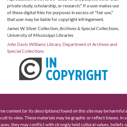
private study, scholarship, or research." If a user makes use
of these digital files for purposes in excess of "fair use,"
that user may be liable for copyright infringement.
James W. Silver Collection, Archives & Special Collections,
University of Mississippi Libraries
John Davis Williams Library. Department of Archives and
Special Collections
me content (or its descriptions) found on this site may be harmful 
icult to view. These materials may be graphic or reflect biases. In
cases, they may conflict with strongly held cultural values, beliefs o