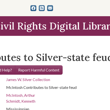
ivil Rights Digital Libra
tes to Silver-state feu
 Help?
Report Harmful Content
James W. Silver Collection
McIntosh Contributes to Silver-state feud
McIntosh, Arthur
Schmidt, Kenneth
Mississippian