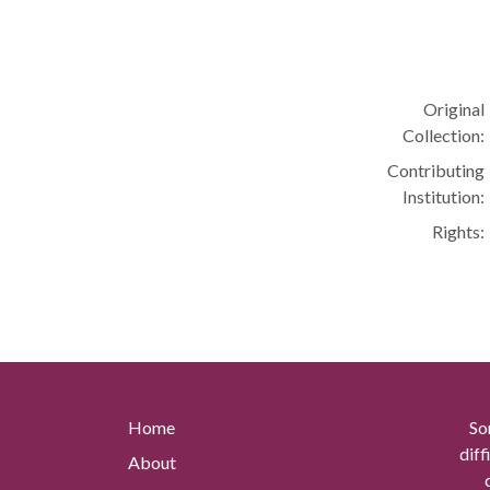
Original
Collection:
Contributing
Institution:
Rights:
Home
So
diff
About