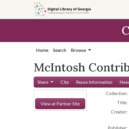
Skip to
main
content
C
Home
Search
Browse
McIntosh Contribu
Share
Cite
Reuse Information
Need
Collection:
Title:
View at Partner Site
Creator:
Publisher: