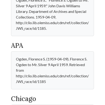
Ogden, Florence S.. "Florence S. Ogden to Mr.
Silver 9 April 1959." John Davis Williams
Library. Department of Archives and Special
Collections. 1959-04-09,
http://clio.lib.olemiss.edu/cdm/ref/collection/
JWS_race/id/1185.
APA
Ogden, Florence S. (1959-04-09). Florence S.
Ogden to Mr. Silver 9 April 1959. Retrieved
from
http://clio.lib.olemiss.edu/cdm/ref/collection/
JWS_race/id/1185
Chicago