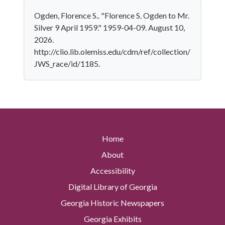
Ogden, Florence S.. "Florence S. Ogden to Mr.
Silver 9 April 1959." 1959-04-09. August 10,
2026.
http://clio.lib.olemiss.edu/cdm/ref/collection/
JWS_race/id/1185.
Home
About
Accessibility
Digital Library of Georgia
Georgia Historic Newspapers
Georgia Exhibits