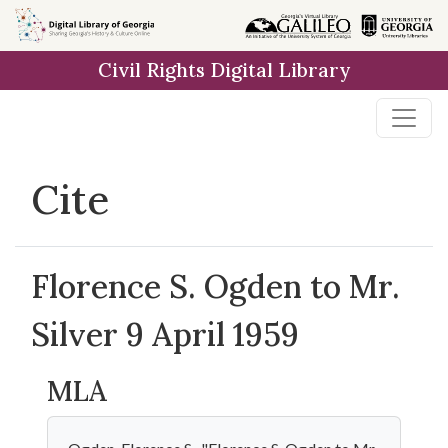
Skip to
main
Civil Rights Digital Library
content
Cite
Florence S. Ogden to Mr.
Silver 9 April 1959
MLA