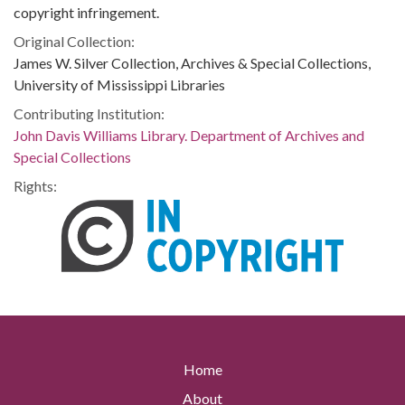
copyright infringement.
Original Collection:
James W. Silver Collection, Archives & Special Collections,
University of Mississippi Libraries
Contributing Institution:
John Davis Williams Library. Department of Archives and
Special Collections
Rights:
Home
About