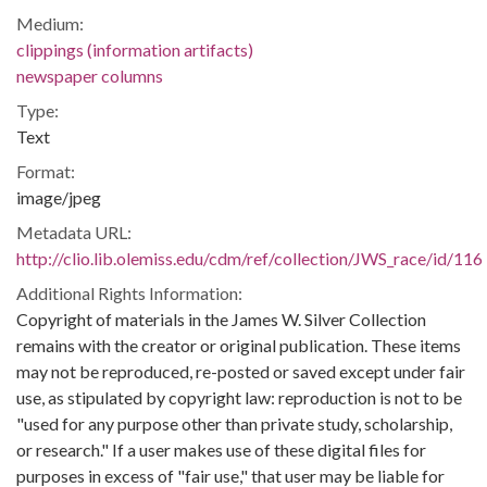
Medium:
clippings (information artifacts)
newspaper columns
Type:
Text
Format:
image/jpeg
Metadata URL:
http://clio.lib.olemiss.edu/cdm/ref/collection/JWS_race/id/116
Additional Rights Information:
Copyright of materials in the James W. Silver Collection
remains with the creator or original publication. These items
may not be reproduced, re-posted or saved except under fair
use, as stipulated by copyright law: reproduction is not to be
"used for any purpose other than private study, scholarship,
or research." If a user makes use of these digital files for
purposes in excess of "fair use," that user may be liable for