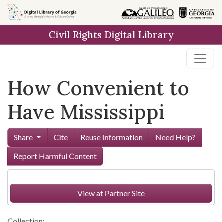
Skip to
main
Civil Rights Digital Library
content
How Convenient to
Have Mississippi
Share
Cite
Reuse Information
Need Help?
Report Harmful Content
View at Partner Site
Collection: