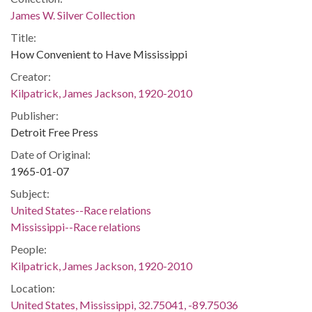
James W. Silver Collection
Title:
How Convenient to Have Mississippi
Creator:
Kilpatrick, James Jackson, 1920-2010
Publisher:
Detroit Free Press
Date of Original:
1965-01-07
Subject:
United States--Race relations
Mississippi--Race relations
People:
Kilpatrick, James Jackson, 1920-2010
Location:
United States, Mississippi, 32.75041, -89.75036