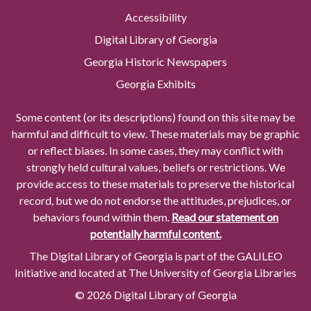
Accessibility
Digital Library of Georgia
Georgia Historic Newspapers
Georgia Exhibits
Some content (or its descriptions) found on this site may be
harmful and difficult to view. These materials may be graphic
or reflect biases. In some cases, they may conflict with
strongly held cultural values, beliefs or restrictions. We
provide access to these materials to preserve the historical
record, but we do not endorse the attitudes, prejudices, or
behaviors found within them.
Read our statement on
potentially harmful content.
The Digital Library of Georgia is part of the GALILEO
Initiative and located at The University of Georgia Libraries
© 2026 Digital Library of Georgia