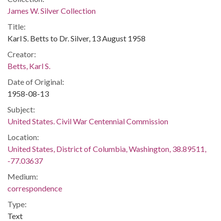
James W. Silver Collection
Title:
Karl S. Betts to Dr. Silver, 13 August 1958
Creator:
Betts, Karl S.
Date of Original:
1958-08-13
Subject:
United States. Civil War Centennial Commission
Location:
United States, District of Columbia, Washington, 38.89511,
-77.03637
Medium:
correspondence
Type:
Text