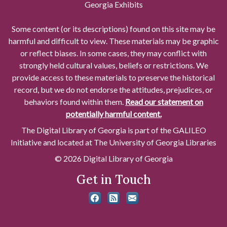
Georgia Exhibits
Some content (or its descriptions) found on this site may be
harmful and difficult to view. These materials may be graphic
or reflect biases. In some cases, they may conflict with
strongly held cultural values, beliefs or restrictions. We
provide access to these materials to preserve the historical
record, but we do not endorse the attitudes, prejudices, or
behaviors found within them.
Read our statement on
potentially harmful content.
The Digital Library of Georgia is part of the GALILEO
Initiative and located at The University of Georgia Libraries
© 2026 Digital Library of Georgia
Get in Touch