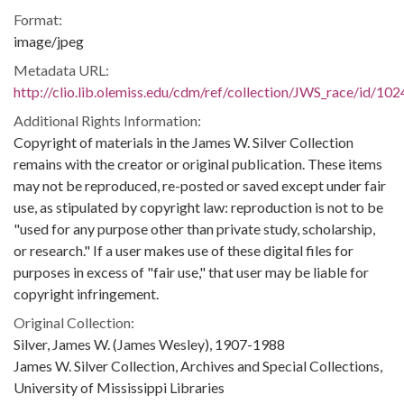
Format:
image/jpeg
Metadata URL:
http://clio.lib.olemiss.edu/cdm/ref/collection/JWS_race/id/102
Additional Rights Information:
Copyright of materials in the James W. Silver Collection
remains with the creator or original publication. These items
may not be reproduced, re-posted or saved except under fair
use, as stipulated by copyright law: reproduction is not to be
"used for any purpose other than private study, scholarship,
or research." If a user makes use of these digital files for
purposes in excess of "fair use," that user may be liable for
copyright infringement.
Original Collection:
Silver, James W. (James Wesley), 1907-1988
James W. Silver Collection, Archives and Special Collections,
University of Mississippi Libraries