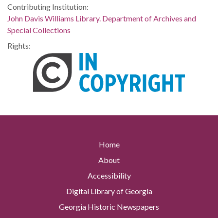
Contributing Institution:
John Davis Williams Library. Department of Archives and
Special Collections
Rights:
Home
About
Accessibility
Digital Library of Georgia
Georgia Historic Newspapers