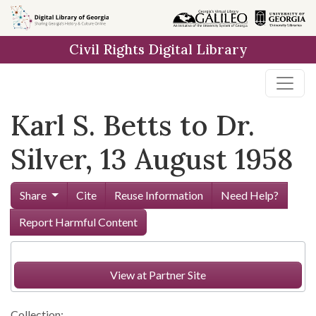
Skip to
main
Civil Rights Digital Library
content
Karl S. Betts to Dr.
Silver, 13 August 1958
Share
Cite
Reuse Information
Need Help?
Report Harmful Content
View at Partner Site
Collection: