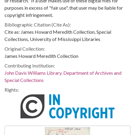
or research." If a user makes use of these digital files for
purposes in excess of "fair use", that user may be liable for
copyright infringement.
Bibliographic Citation (Cite As):
Cite as: James Howard Meredith Collection, Special
Collections, University of Mississippi Libraries
Original Collection:
James Howard Meredith Collection
Contributing Institution:
John Davis Williams Library. Department of Archives and
Special Collections
Rights: