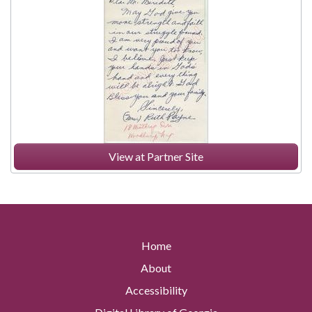
View at Partner Site
Home
About
Accessibility