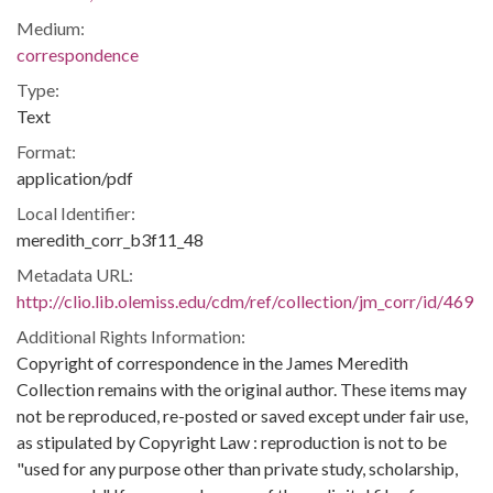
Medium:
correspondence
Type:
Text
Format:
application/pdf
Local Identifier:
meredith_corr_b3f11_48
Metadata URL:
http://clio.lib.olemiss.edu/cdm/ref/collection/jm_corr/id/469
Additional Rights Information:
Copyright of correspondence in the James Meredith
Collection remains with the original author. These items may
not be reproduced, re-posted or saved except under fair use,
as stipulated by Copyright Law : reproduction is not to be
"used for any purpose other than private study, scholarship,