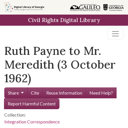
Skip to
main
Civil Rights Digital Library
content
Ruth Payne to Mr.
Meredith (3 October
1962)
Share
Cite
Reuse Information
Need Help?
Report Harmful Content
Collection:
Integration Correspondence