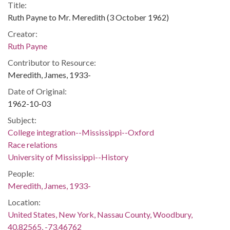
Title:
Ruth Payne to Mr. Meredith (3 October 1962)
Creator:
Ruth Payne
Contributor to Resource:
Meredith, James, 1933-
Date of Original:
1962-10-03
Subject:
College integration--Mississippi--Oxford
Race relations
University of Mississippi--History
People:
Meredith, James, 1933-
Location:
United States, New York, Nassau County, Woodbury,
40.82565, -73.46762