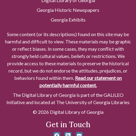
Digital Library of Georgia
Georgia Historic Newspapers
Georgia Exhibits
Some content (or its descriptions) found on this site may be
harmful and difficult to view. These materials may be graphic
or reflect biases. In some cases, they may conflict with
strongly held cultural values, beliefs or restrictions. We
provide access to these materials to preserve the historical
record, but we do not endorse the attitudes, prejudices, or
behaviors found within them.
Read our statement on
potentially harmful content.
The Digital Library of Georgia is part of the GALILEO
Initiative and located at The University of Georgia Libraries
© 2026 Digital Library of Georgia
Get in Touch