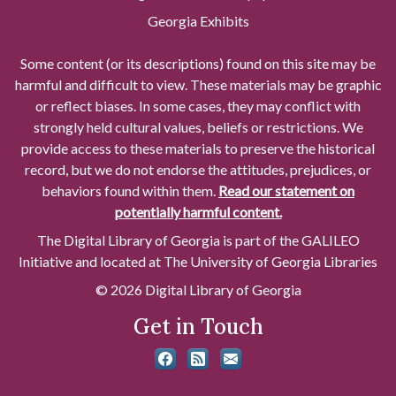
Georgia Exhibits
Some content (or its descriptions) found on this site may be
harmful and difficult to view. These materials may be graphic
or reflect biases. In some cases, they may conflict with
strongly held cultural values, beliefs or restrictions. We
provide access to these materials to preserve the historical
record, but we do not endorse the attitudes, prejudices, or
behaviors found within them.
Read our statement on
potentially harmful content.
The Digital Library of Georgia is part of the GALILEO
Initiative and located at The University of Georgia Libraries
© 2026 Digital Library of Georgia
Get in Touch