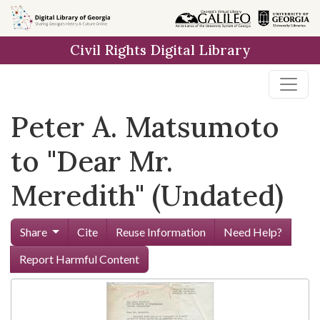
Skip to
main
Civil Rights Digital Library
content
Peter A. Matsumoto
to "Dear Mr.
Meredith" (Undated)
Share
Cite
Reuse Information
Need Help?
Report Harmful Content