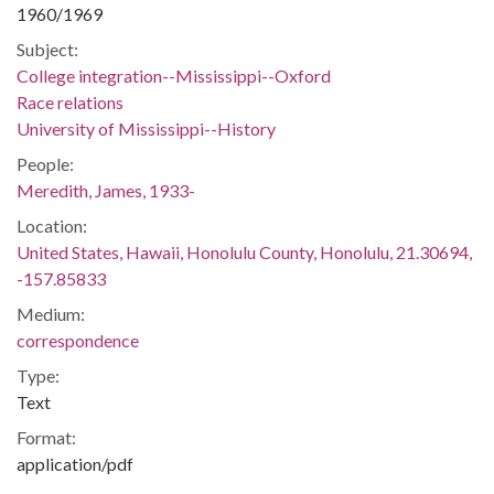
1960/1969
Subject:
College integration--Mississippi--Oxford
Race relations
University of Mississippi--History
People:
Meredith, James, 1933-
Location:
United States, Hawaii, Honolulu County, Honolulu, 21.30694,
-157.85833
Medium:
correspondence
Type:
Text
Format:
application/pdf