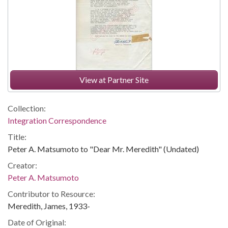
View at Partner Site
Collection:
Integration Correspondence
Title:
Peter A. Matsumoto to "Dear Mr. Meredith" (Undated)
Creator:
Peter A. Matsumoto
Contributor to Resource:
Meredith, James, 1933-
Date of Original: