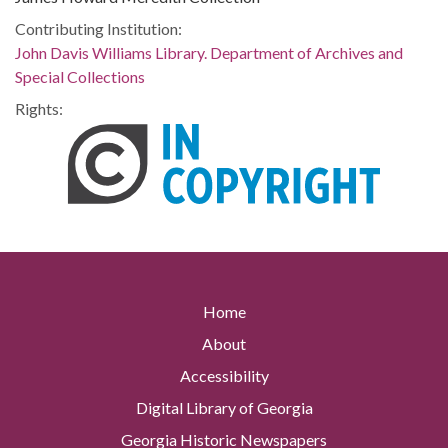
Contributing Institution:
John Davis Williams Library. Department of Archives and
Special Collections
Rights:
Home
About
Accessibility
Digital Library of Georgia
Georgia Historic Newspapers