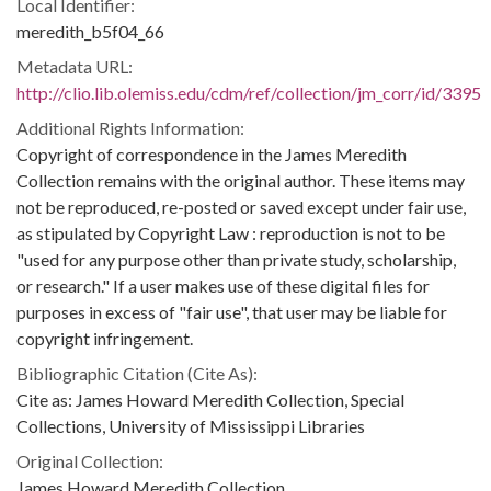
Local Identifier:
meredith_b5f04_66
Metadata URL:
http://clio.lib.olemiss.edu/cdm/ref/collection/jm_corr/id/3395
Additional Rights Information:
Copyright of correspondence in the James Meredith
Collection remains with the original author. These items may
not be reproduced, re-posted or saved except under fair use,
as stipulated by Copyright Law : reproduction is not to be
"used for any purpose other than private study, scholarship,
or research." If a user makes use of these digital files for
purposes in excess of "fair use", that user may be liable for
copyright infringement.
Bibliographic Citation (Cite As):
Cite as: James Howard Meredith Collection, Special
Collections, University of Mississippi Libraries
Original Collection:
James Howard Meredith Collection