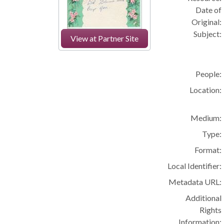
Date of
Original:
Subject:
View at Partner Site
People:
Location:
Medium:
Type:
Format:
Local Identifier:
Metadata URL:
Additional
Rights
Information: