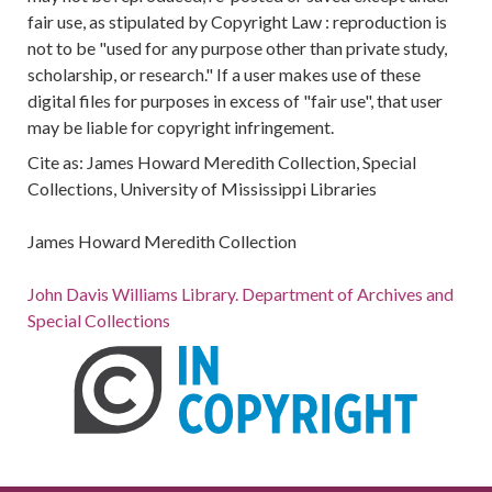
fair use, as stipulated by Copyright Law : reproduction is
not to be "used for any purpose other than private study,
scholarship, or research." If a user makes use of these
digital files for purposes in excess of "fair use", that user
may be liable for copyright infringement.
Cite as: James Howard Meredith Collection, Special
Collections, University of Mississippi Libraries
James Howard Meredith Collection
John Davis Williams Library. Department of Archives and
Special Collections