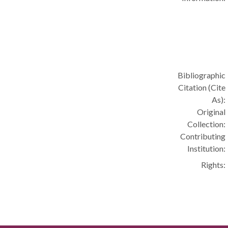
Bibliographic
Citation (Cite
As):
Original
Collection:
Contributing
Institution:
Rights: