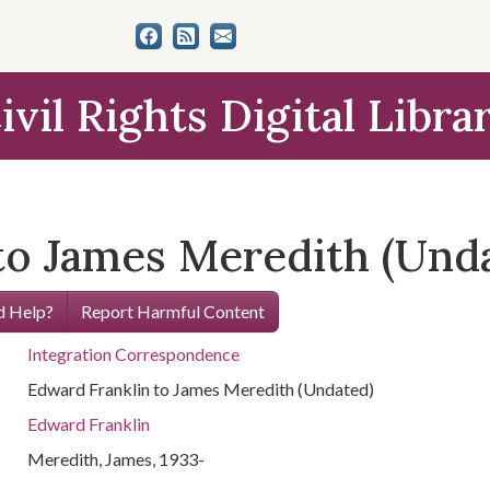
ivil Rights Digital Libra
to James Meredith (Und
 Help?
Report Harmful Content
Integration Correspondence
Edward Franklin to James Meredith (Undated)
Edward Franklin
Meredith, James, 1933-