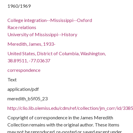
1960/1969
College integration--Mississippi--Oxford
Race relations
University of Mississippi--History
Meredith, James, 1933-
United States, District of Columbia, Washington,
38.89511, -77.03637
correspondence
Text
application/pdf
meredith_b5f05_23
http://clio.lib.olemiss.edu/cdm/ref/collection/jm_corr/id/338
Copyright of correspondence in the James Meredith
Collection remains with the original author. These items
may not be reproduced, re-posted or saved except under