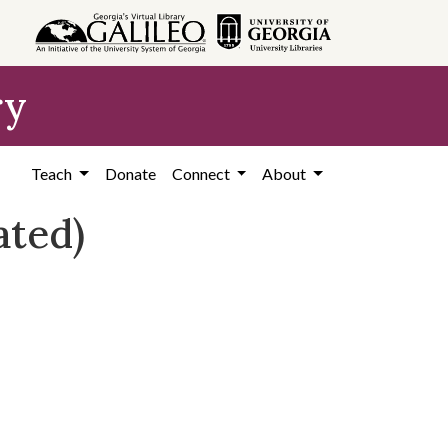
ry
Teach
Donate
Connect
About
ated)