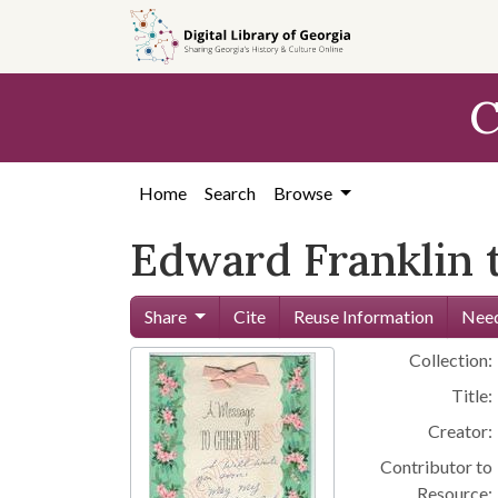
Skip to
main
content
C
Home
Search
Browse
Edward Franklin 
Share
Cite
Reuse Information
Need
Collection:
Title:
Creator:
Contributor to
Resource: