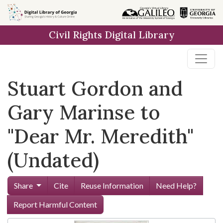
Skip to
main
Civil Rights Digital Library
content
Stuart Gordon and
Gary Marinse to
"Dear Mr. Meredith"
(Undated)
Share
Cite
Reuse Information
Need Help?
Report Harmful Content