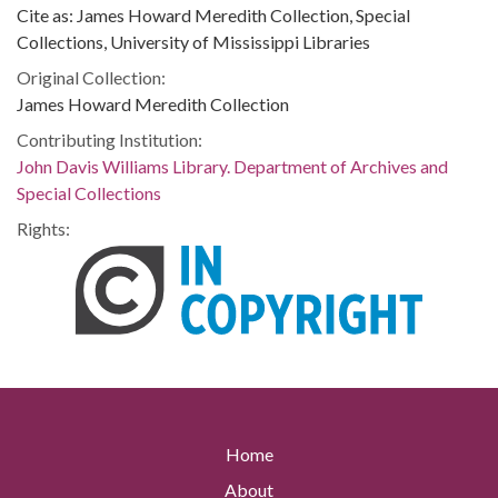
Cite as: James Howard Meredith Collection, Special
Collections, University of Mississippi Libraries
Original Collection:
James Howard Meredith Collection
Contributing Institution:
John Davis Williams Library. Department of Archives and
Special Collections
Rights:
Home
About