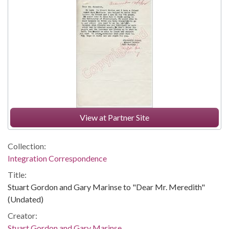
View at Partner Site
Collection:
Integration Correspondence
Title:
Stuart Gordon and Gary Marinse to "Dear Mr. Meredith"
(Undated)
Creator:
Stuart Gordon and Gary Marinse