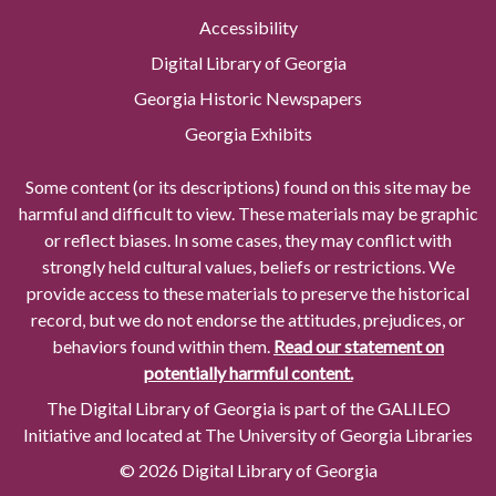
Accessibility
Digital Library of Georgia
Georgia Historic Newspapers
Georgia Exhibits
Some content (or its descriptions) found on this site may be
harmful and difficult to view. These materials may be graphic
or reflect biases. In some cases, they may conflict with
strongly held cultural values, beliefs or restrictions. We
provide access to these materials to preserve the historical
record, but we do not endorse the attitudes, prejudices, or
behaviors found within them.
Read our statement on
potentially harmful content.
The Digital Library of Georgia is part of the GALILEO
Initiative and located at The University of Georgia Libraries
© 2026 Digital Library of Georgia