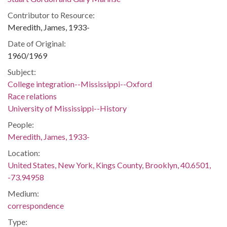
Contributor to Resource:
Meredith, James, 1933-
Date of Original:
1960/1969
Subject:
College integration--Mississippi--Oxford
Race relations
University of Mississippi--History
People:
Meredith, James, 1933-
Location:
United States, New York, Kings County, Brooklyn, 40.6501,
-73.94958
Medium:
correspondence
Type: