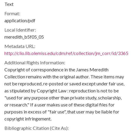
Text
Format:
application/pdf
Local Identifier:
meredith_b5f05_05
Metadata URL:
http://clio.lib.olemiss.edu/cdm/ref/collection/jm_corr/id/3365
Additional Rights Information:
Copyright of correspondence in the James Meredith
Collection remains with the original author. These items may
not be reproduced, re-posted or saved except under fair use,
as stipulated by Copyright Law : reproduction is not to be
"used for any purpose other than private study, scholarship,
or research." If a user makes use of these digital files for
purposes in excess of "fair use", that user may be liable for
copyright infringement.
Bibliographic Citation (Cite As):