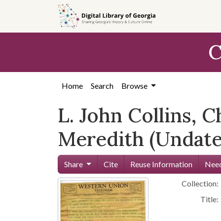
Skip to
main
content
C
Home
Search
Browse
L. John Collins, 
Meredith (Undate
Share
Cite
Reuse Information
Need
Collection:
Title: