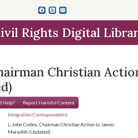
ivil Rights Digital Libra
Chairman Christian Actio
d)
 Help?
Report Harmful Content
Integration Correspondence
L. John Collins, Chairman Christian Action to James
Meredith (Undated)