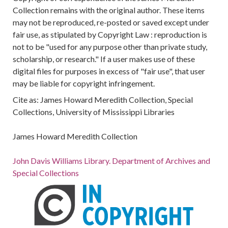
Collection remains with the original author. These items
may not be reproduced, re-posted or saved except under
fair use, as stipulated by Copyright Law : reproduction is
not to be "used for any purpose other than private study,
scholarship, or research." If a user makes use of these
digital files for purposes in excess of "fair use", that user
may be liable for copyright infringement.
Cite as: James Howard Meredith Collection, Special
Collections, University of Mississippi Libraries
James Howard Meredith Collection
John Davis Williams Library. Department of Archives and
Special Collections