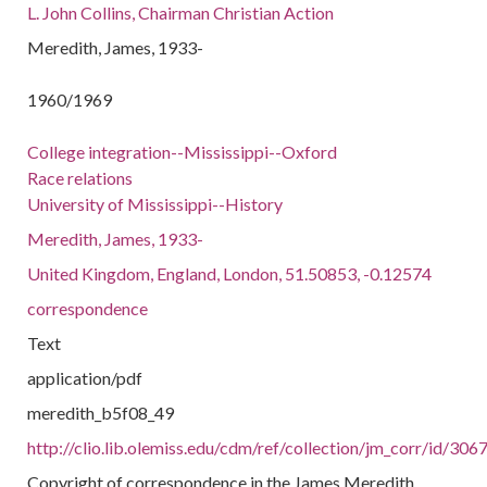
L. John Collins, Chairman Christian Action
Meredith, James, 1933-
1960/1969
College integration--Mississippi--Oxford
Race relations
University of Mississippi--History
Meredith, James, 1933-
United Kingdom, England, London, 51.50853, -0.12574
correspondence
Text
application/pdf
meredith_b5f08_49
http://clio.lib.olemiss.edu/cdm/ref/collection/jm_corr/id/306
Copyright of correspondence in the James Meredith