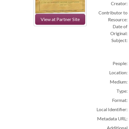
Creator:
Contributor to
View at Partner Site
Resource:
Date of
Original:
Subject:
People:
Location:
Medium:
Type:
Format:
Local Identifier:
Metadata URL:
Additional