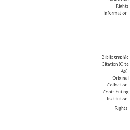
Rights
Information:
Bibliographic
Citation (Cite
As):
Original
Collection:
Contributing
Institution:
Rights: