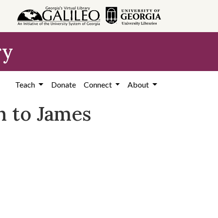
ry
Teach
Donate
Connect
About
n to James