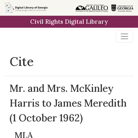
Skip to
main
Civil Rights Digital Library
content
Cite
Mr. and Mrs. McKinley
Harris to James Meredith
(1 October 1962)
MLA