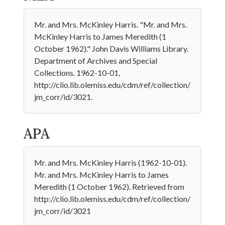
Mr. and Mrs. McKinley Harris. "Mr. and Mrs.
McKinley Harris to James Meredith (1
October 1962)." John Davis Williams Library.
Department of Archives and Special
Collections. 1962-10-01,
http://clio.lib.olemiss.edu/cdm/ref/collection/
jm_corr/id/3021.
APA
Mr. and Mrs. McKinley Harris (1962-10-01).
Mr. and Mrs. McKinley Harris to James
Meredith (1 October 1962). Retrieved from
http://clio.lib.olemiss.edu/cdm/ref/collection/
jm_corr/id/3021