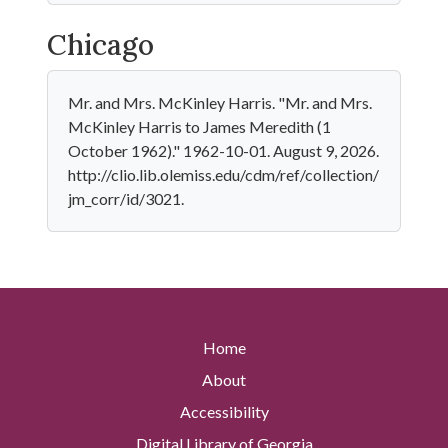
Chicago
Mr. and Mrs. McKinley Harris. "Mr. and Mrs.
McKinley Harris to James Meredith (1
October 1962)." 1962-10-01. August 9, 2026.
http://clio.lib.olemiss.edu/cdm/ref/collection/
jm_corr/id/3021.
Home
About
Accessibility
Digital Library of Georgia