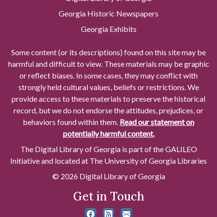
Georgia Historic Newspapers
Georgia Exhibits
Some content (or its descriptions) found on this site may be
harmful and difficult to view. These materials may be graphic
or reflect biases. In some cases, they may conflict with
strongly held cultural values, beliefs or restrictions. We
provide access to these materials to preserve the historical
record, but we do not endorse the attitudes, prejudices, or
behaviors found within them.
Read our statement on
potentially harmful content.
The Digital Library of Georgia is part of the GALILEO
Initiative and located at The University of Georgia Libraries
© 2026 Digital Library of Georgia
Get in Touch